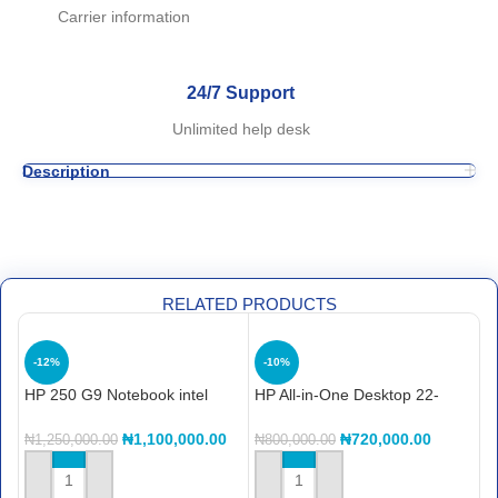
Carrier information
24/7 Support
Unlimited help desk
Description
RELATED PRODUCTS
-12%
-10%
HP 250 G9 Notebook intel
HP All-in-One Desktop 22-
H
core i7, 512gb ssd, 8gb ram,
dg0013nh A99BKEA
C
12th gen
S
₦
1,100,000.00
₦
720,000.00
₦
1,250,000.00
₦
800,000.00
₦
ADD TO CART
ADD TO CART