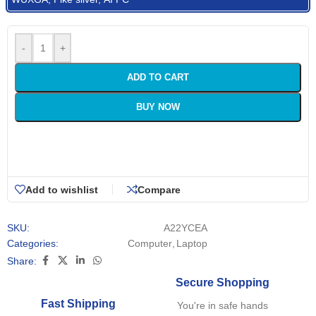
-
+
ADD TO CART
BUY NOW
Add to wishlist
Compare
SKU:
A22YCEA
Categories:
Computer
,
Laptop
Share:
Secure Shopping
Fast Shipping
You're in safe hands