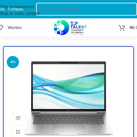
Skip to navigation
Compare
Skip to main content
Wishlist
₦
0.
Home
/
Shop
/
Computer
/
Laptop
-8%
360 product view
Click to enlarge