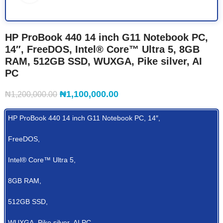
HP ProBook 440 14 inch G11 Notebook PC,
14″, FreeDOS, Intel® Core™ Ultra 5, 8GB
RAM, 512GB SSD, WUXGA, Pike silver, AI
PC
₦
1,100,000.00
₦
1,200,000.00
HP ProBook 440 14 inch G11 Notebook PC, 14″,
FreeDOS,
Intel® Core™ Ultra 5,
8GB RAM,
512GB SSD,
WUXGA, Pike silver, AI PC