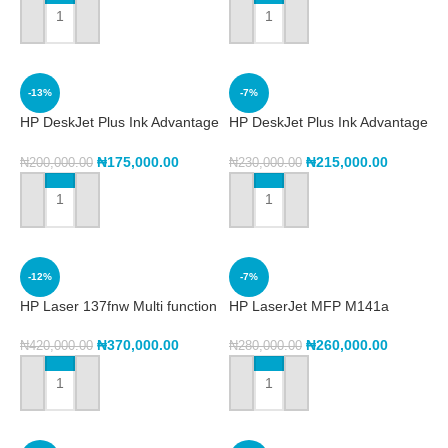
ADD TO CART
ADD TO CART
-13%
-7%
HP DeskJet Plus Ink Advantage
HP DeskJet Plus Ink Advantage
6075 All-in-One Printer
6475 All-in-One Printer
(5SE22C)
(5SD78C)
₦
175,000.00
₦
215,000.00
₦
200,000.00
₦
230,000.00
ADD TO CART
ADD TO CART
-12%
-7%
HP Laser 137fnw Multi function
HP LaserJet MFP M141a
Printer
Printer (7MD73A)
₦
370,000.00
₦
260,000.00
₦
420,000.00
₦
280,000.00
ADD TO CART
ADD TO CART