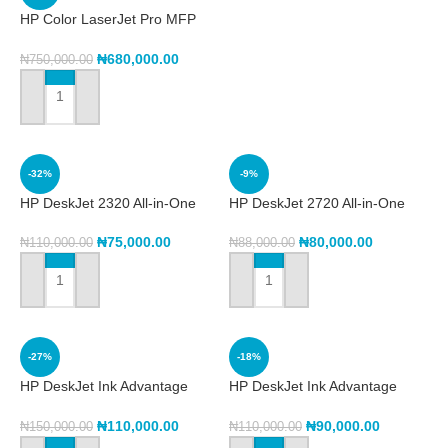
HP Color LaserJet Pro MFP
3303fdw (499M8A)
₦
680,000.00
₦
750,000.00
ADD TO CART
-32%
-9%
HP DeskJet 2320 All-in-One
HP DeskJet 2720 All-in-One
Printer (7WN42B)
Printer
₦
75,000.00
₦
80,000.00
₦
110,000.00
₦
88,000.00
ADD TO CART
ADD TO CART
-27%
-18%
HP DeskJet Ink Advantage
HP DeskJet Ink Advantage
2975 All-in-One Printer
3788 All-in-One Printer
(A24J2C)
(T8W49C)
₦
110,000.00
₦
90,000.00
₦
150,000.00
₦
110,000.00