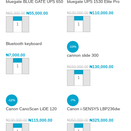
bluegate BLUE GATE UPS 650
bluegate UPS 1530 Elite Pro
KVA ELITE PRO
₦
110,000.00
₦
55,000.00
₦
130,000.00
₦
65,000.00
ADD TO CART
ADD TO CART
Bluetooth keyboard
-13%
₦
7,000.00
cannon slide 300
₦
130,000.00
₦
150,000.00
ADD TO CART
ADD TO CART
-12%
-7%
Canon CanoScan LiDE 120
Canon i-SENSYS LBP236dw
Scanner
₦
325,000.00
₦
115,000.00
₦
350,000.00
₦
130,000.00