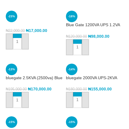
-23%
-18%
Blue Gate 1200VA UPS 1.2VA
(BG1200)
₦
17,000.00
₦
22,000.00
₦
98,000.00
₦
120,000.00
ADD TO CART
ADD TO CART
-13%
-14%
bluegate 2.5KVA (2500va) Blue
bluegate 2000VA UPS-2KVA
Gate Ups
₦
155,000.00
₦
170,000.00
₦
180,000.00
₦
195,000.00
ADD TO CART
ADD TO CART
-15%
-15%