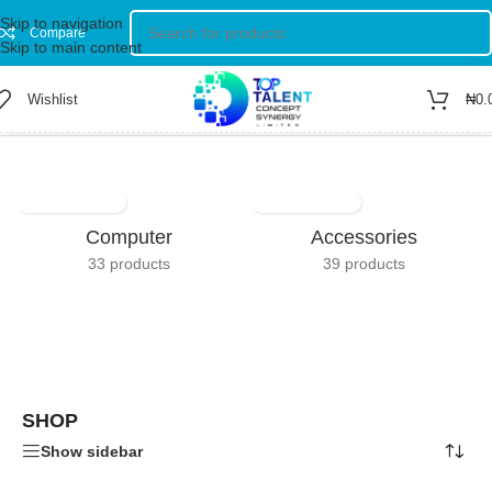
Skip to navigation
Compare
Skip to main content
Wishlist
₦
0.
Home
/
Shop
Showing 1–12 of 255 results
Computer
Accessories
33 products
39 products
SHOP
Show sidebar