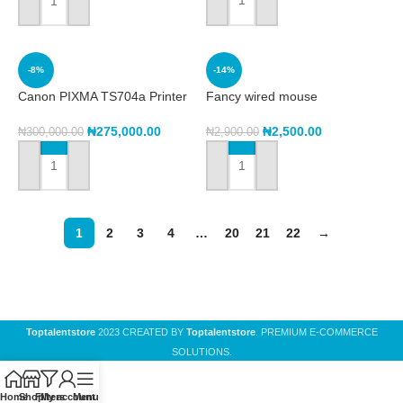
ADD TO CART
ADD TO CART
-8%
-14%
Canon PIXMA TS704a Printer
Fancy wired mouse
₦
275,000.00
₦
2,500.00
₦
300,000.00
₦
2,900.00
ADD TO CART
ADD TO CART
1
2
3
4
…
20
21
22
→
Toptalentstore
2023 CREATED BY
Toptalentstore
. PREMIUM E-COMMERCE
SOLUTIONS.
Home
Shop
Filters
My account
Menu