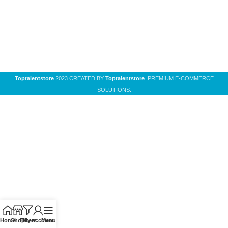
Toptalentstore
2023 CREATED BY
Toptalentstore
. PREMIUM E-COMMERCE
SOLUTIONS.
Home
Shop
Filters
My account
Menu