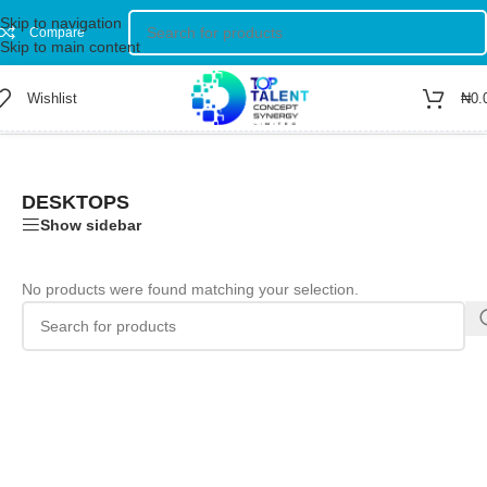
Skip to navigation
Compare
Skip to main content
Wishlist
₦
0.
Home
/
Shop
/
Computer
/
Desktops
DESKTOPS
Show sidebar
No products were found matching your selection.