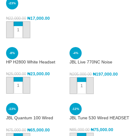
-23%
₦
17,000.00
₦
22,000.00
ADD TO CART
-8%
-4%
HP H2800 White Headset
JBL Live 770NC Noise
Cancelling Headphone
₦
23,000.00
₦
197,000.00
₦
25,000.00
₦
205,000.00
ADD TO CART
ADD TO CART
-13%
-12%
JBL Quantum 100 Wired
JBL Tune 530 Wired HEADSET
gaming headset
₦
75,000.00
₦
65,000.00
₦
85,000.00
₦
75,000.00