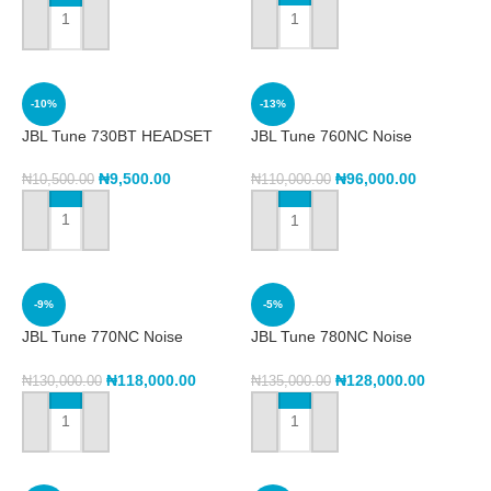
ADD TO CART
ADD TO CART
-10%
-13%
JBL Tune 730BT HEADSET
JBL Tune 760NC Noise
Cancelling Headphone
₦
9,500.00
₦
96,000.00
₦
10,500.00
₦
110,000.00
ADD TO CART
ADD TO CART
-9%
-5%
JBL Tune 770NC Noise
JBL Tune 780NC Noise
Cancelling Headset
Cancelling headset
₦
118,000.00
₦
128,000.00
₦
130,000.00
₦
135,000.00
ADD TO CART
ADD TO CART