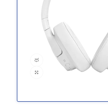
360 product view
Click to enlarge