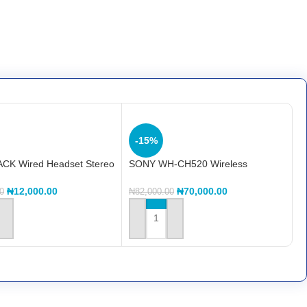
-15%
CK Wired Headset Stereo
SONY WH-CH520 Wireless
HP-02
Headphones with Microphone
₦
12,000.00
₦
70,000.00
0
₦
82,000.00
 CART
ADD TO CART