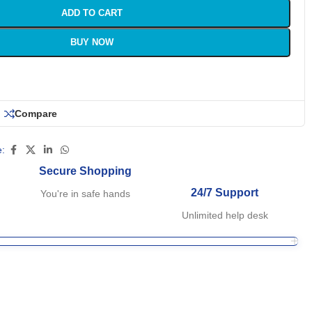
ADD TO CART
BUY NOW
Compare
:
Secure Shopping
24/7 Support
You're in safe hands
Unlimited help desk