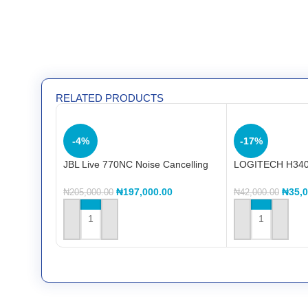
RELATED PRODUCTS
-4%
-17%
JBL Live 770NC Noise Cancelling
LOGITECH H340
Headphone
HeadseT
₦
197,000.00
₦
35,
₦
205,000.00
₦
42,000.00
ADD TO CART
ADD TO CART