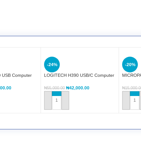
-24%
-20%
 USB Computer
LOGITECH H390 USB/C Computer
MICROPA
Headset
Sound M
000.00
₦
42,000.00
₦
55,000.00
₦
15,000.0
ADD TO CART
ADD TO