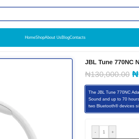
Home
Shop
About Us
Blog
Contacts
g Headset
JBL Tune 770NC N
₦
₦
130,000.00
The JBL Tune 770NC Adapt
Sound and up to 70 hours o
two Bluetooth® devices si
-
+