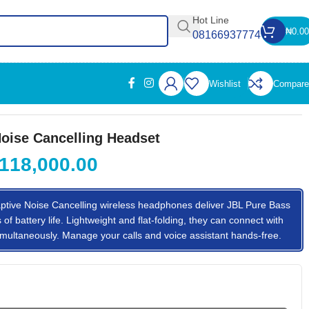
Hot Line
₦
0.00
08166937774
Wishlist
Compare
oise Cancelling Headset
118,000.00
ive Noise Cancelling wireless headphones deliver JBL Pure Bass
f battery life. Lightweight and flat-folding, they can connect with
multaneously. Manage your calls and voice assistant hands-free.