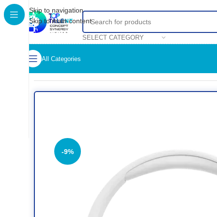
Skip to navigation
Skip to main content
SELECT CATEGORY
All Categories
Home
/
Shop
/
HEADSET
/
JBL Tune 770NC Noise Cancellin
-9%