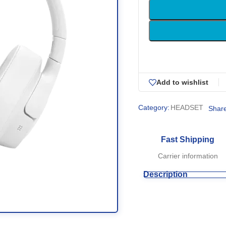
Add to wishlist
Category:
HEADSET
Share
Fast Shipping
Carrier information
Description