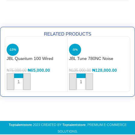
RELATED PRODUCTS
-13%
-5%
JBL Quantum 100 Wired
JBL Tune 780NC Noise
L
gaming headset
Cancelling headset
C
₦
65,000.00
₦
128,000.00
₦
75,000.00
₦
135,000.00
₦
ADD TO CART
ADD TO CART
Toptalentstore
2023 CREATED BY
Toptalentstore
. PREMIUM E-COMMERCE
SOLUTIONS.