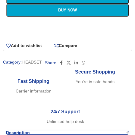
BUY NOW
Add to wishlist
Compare
Category:
HEADSET
Share:
Secure Shopping
Fast Shipping
You're in safe hands
Carrier information
24/7 Support
Unlimited help desk
Description