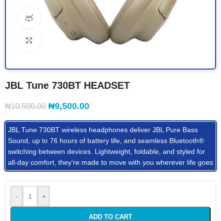
360 product view
Click to enlarge
JBL Tune 730BT HEADSET
₦
9,500.00
₦
10,500.00
JBL Tune 730BT wireless headphones deliver JBL Pure Bass
Sound, up to 76 hours of battery life, and seamless Bluetooth®
switching between devices. Lightweight, foldable, and styled for
all-day comfort, they’re made to move with you wherever life goes
-
+
ADD TO CART