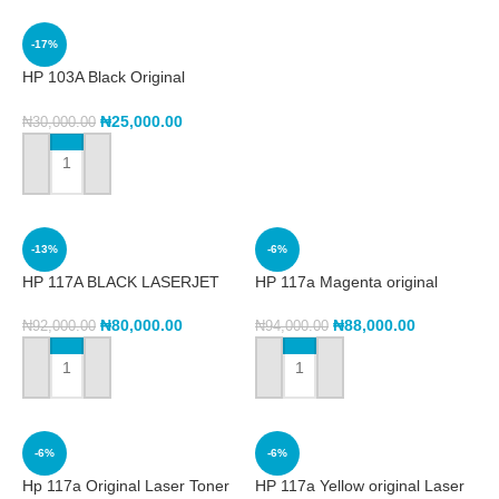
-17%
HP 103A Black Original
Neverstop Laser Toner Reload
Kit (W1103A)
₦
25,000.00
₦
30,000.00
ADD TO CART
-13%
-6%
HP 117A BLACK LASERJET
HP 117a Magenta original
CARTRIDGE
Laser Toner Cartridge
(w2073a)
₦
80,000.00
₦
88,000.00
₦
92,000.00
₦
94,000.00
ADD TO CART
ADD TO CART
-6%
-6%
Hp 117a Original Laser Toner
HP 117a Yellow original Laser