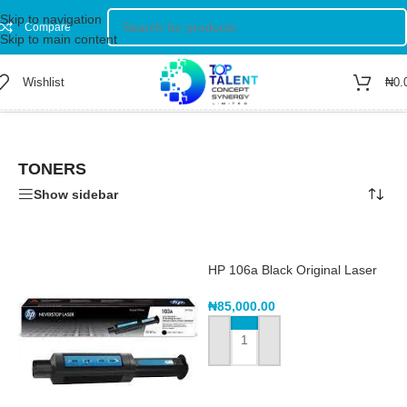
Skip to navigation
Compare
Skip to main content
Wishlist
₦
0.
Home
/
Shop
/
TONERS
Showing 1–12 of 51 results
TONERS
Show sidebar
HP 106a Black Original Laser
Toner Cartridge – W1106a
₦
85,000.00
ADD TO CART