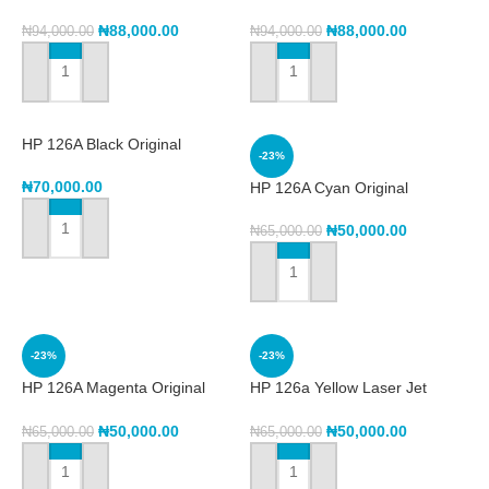
Cartridge -Cyan (w2071a)
Toner Cartridge (w2072a)
₦
88,000.00
₦
88,000.00
₦
94,000.00
₦
94,000.00
ADD TO CART
ADD TO CART
HP 126A Black Original
-23%
LaserJet Toner Cartridge,
CE310A
₦
70,000.00
HP 126A Cyan Original
Laserjet Toner Cartridge
CE311A
₦
50,000.00
₦
65,000.00
ADD TO CART
ADD TO CART
-23%
-23%
HP 126A Magenta Original
HP 126a Yellow Laser Jet
LaserJet Toner Cartridge,
Toner Cartridge CE312A
CE313A
₦
50,000.00
₦
50,000.00
₦
65,000.00
₦
65,000.00
ADD TO CART
ADD TO CART