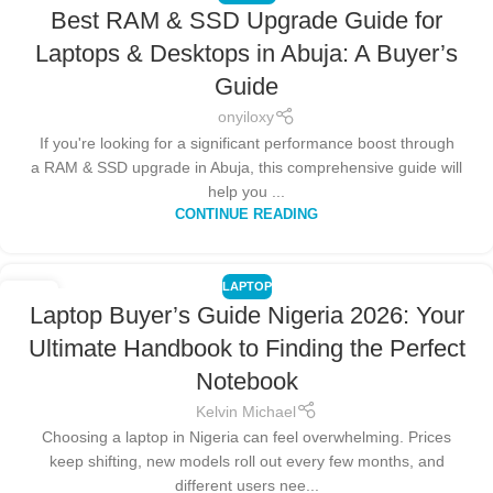
Best RAM & SSD Upgrade Guide for
Laptops & Desktops in Abuja: A Buyer’s
Guide
onyiloxy
If you're looking for a significant performance boost through
a RAM & SSD upgrade in Abuja, this comprehensive guide will
help you ...
CONTINUE READING
LAPTOP
20
Laptop Buyer’s Guide Nigeria 2026: Your
NOV
Ultimate Handbook to Finding the Perfect
Notebook
Kelvin Michael
Choosing a laptop in Nigeria can feel overwhelming. Prices
keep shifting, new models roll out every few months, and
different users nee...