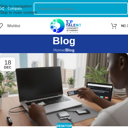
Skip to navigation
Compare
Skip to main content
Wishlist
₦
0.
Blog
Home
/
Blog
18
DEC
DESKTOP