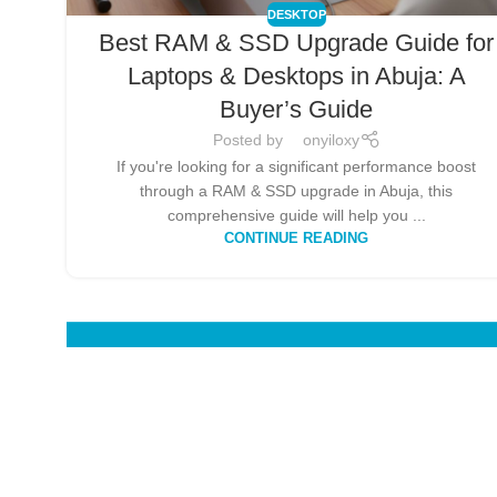
DESKTOP
Best RAM & SSD Upgrade Guide for
Laptops & Desktops in Abuja: A
Buyer’s Guide
Posted by
onyiloxy
If you're looking for a significant performance boost
through a RAM & SSD upgrade in Abuja, this
comprehensive guide will help you ...
CONTINUE READING