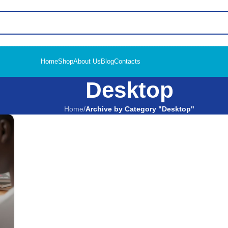
Home
Shop
About Us
Blog
Contacts
Desktop
Home
/
Archive by Category "Desktop"