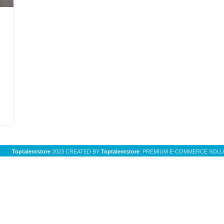
Toptalentstore
2023 CREATED BY
Toptalentstore
. PREMIUM E-COMMERCE SOLU