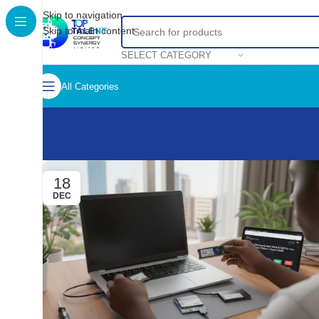
Skip to navigation
Skip to main content
SELECT CATEGORY
All Categories
18
DEC