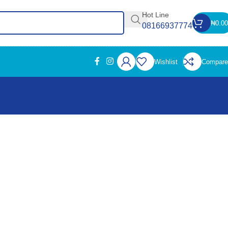
Hot Line
₦
0.00
08166937774
Wishlist
Compare