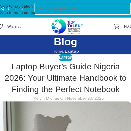
Skip to navigation
Compare
Skip to main content
Wishlist
₦
0.
Blog
Home
/
Laptop
LAPTOP
Laptop Buyer’s Guide Nigeria
2026: Your Ultimate Handbook to
Finding the Perfect Notebook
Kelvin Michael
On November 20, 2025