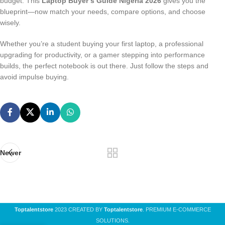
budget. This
Laptop Buyer’s Guide Nigeria 2026
gives you the
blueprint—now match your needs, compare options, and choose
wisely.
Whether you’re a student buying your first laptop, a professional
upgrading for productivity, or a gamer stepping into performance
builds, the perfect notebook is out there. Just follow the steps and
avoid impulse buying.
Newer
Toptalentstore
2023 CREATED BY
Toptalentstore
. PREMIUM E-COMMERCE
SOLUTIONS.