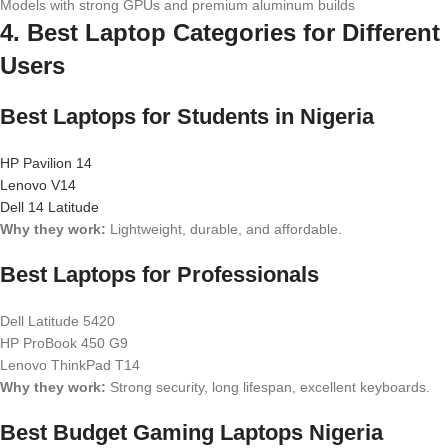
Models with strong GPUs and premium aluminum builds
4. Best Laptop Categories for Different
Users
Best Laptops for Students in Nigeria
HP Pavilion 14
Lenovo V14
Dell 14 Latitude
Why they work:
Lightweight, durable, and affordable.
Best Laptops for Professionals
Dell Latitude 5420
HP ProBook 450 G9
Lenovo ThinkPad T14
Why they work:
Strong security, long lifespan, excellent keyboards.
Best Budget Gaming Laptops Nigeria