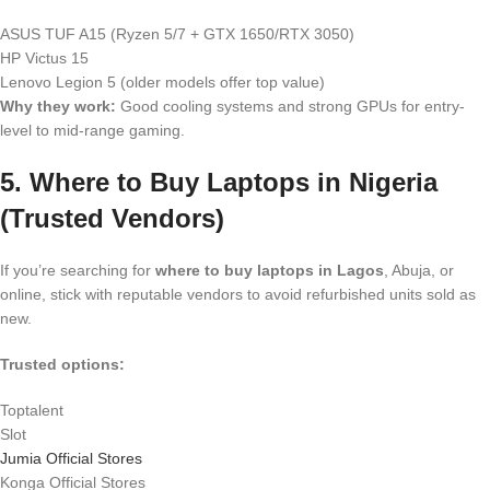
ASUS TUF A15 (Ryzen 5/7 + GTX 1650/RTX 3050)
HP Victus 15
Lenovo Legion 5 (older models offer top value)
Why they work:
Good cooling systems and strong GPUs for entry-
level to mid-range gaming.
5. Where to Buy Laptops in Nigeria
(Trusted Vendors)
If you’re searching for
where to buy laptops in Lagos
, Abuja, or
online, stick with reputable vendors to avoid refurbished units sold as
new.
Trusted options:
Toptalent
Slot
Jumia Official Stores
Konga Official Stores