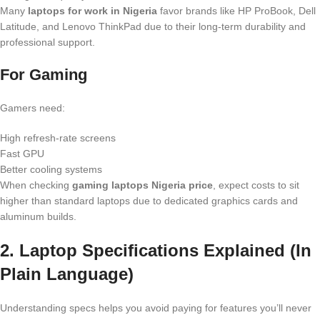
Many
laptops for work in Nigeria
favor brands like HP ProBook, Dell
Latitude, and Lenovo ThinkPad due to their long-term durability and
professional support.
For Gaming
Gamers need:
High refresh-rate screens
Fast GPU
Better cooling systems
When checking
gaming laptops Nigeria price
, expect costs to sit
higher than standard laptops due to dedicated graphics cards and
aluminum builds.
2. Laptop Specifications Explained (In
Plain Language)
Understanding specs helps you avoid paying for features you’ll never