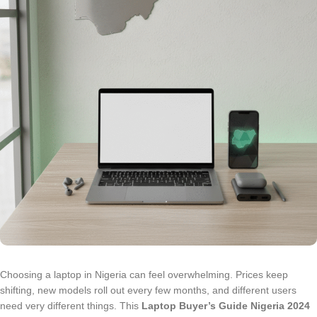
Choosing a laptop in Nigeria can feel overwhelming. Prices keep
shifting, new models roll out every few months, and different users
need very different things. This
Laptop Buyer’s Guide Nigeria 2024