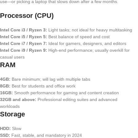
use—or picking a laptop that slows down after a few months.
Processor (CPU)
Intel Core i3 / Ryzen 3:
Light tasks; not ideal for heavy multitasking
Intel Core i5 / Ryzen 5:
Best balance of speed and cost
Intel Core i7 / Ryzen 7:
Ideal for gamers, designers, and editors
Intel Core i9 / Ryzen 9:
High-end performance; usually overkill for
casual users
RAM
4GB:
Bare minimum; will lag with multiple tabs
8GB:
Best for students and office work
16GB:
Smooth performance for gaming and content creation
32GB and above:
Professional editing suites and advanced
workloads
Storage
HDD:
Slow
SSD:
Fast, stable, and mandatory in 2024