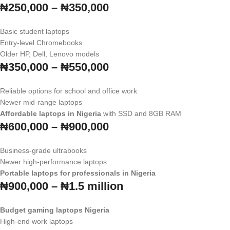
₦250,000 – ₦350,000
Basic student laptops
Entry-level Chromebooks
Older HP, Dell, Lenovo models
₦350,000 – ₦550,000
Reliable options for school and office work
Newer mid-range laptops
Affordable laptops in Nigeria
with SSD and 8GB RAM
₦600,000 – ₦900,000
Business-grade ultrabooks
Newer high-performance laptops
Portable laptops for professionals in Nigeria
₦900,000 – ₦1.5 million
Budget gaming laptops Nigeria
High-end work laptops