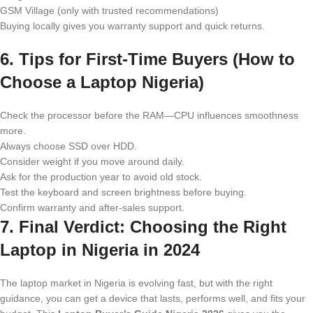
GSM Village (only with trusted recommendations)
Buying locally gives you warranty support and quick returns.
6. Tips for First-Time Buyers (How to
Choose a Laptop Nigeria)
Check the processor before the RAM—CPU influences smoothness
more.
Always choose SSD over HDD.
Consider weight if you move around daily.
Ask for the production year to avoid old stock.
Test the keyboard and screen brightness before buying.
Confirm warranty and after-sales support.
7. Final Verdict: Choosing the Right
Laptop in Nigeria in 2024
The laptop market in Nigeria is evolving fast, but with the right
guidance, you can get a device that lasts, performs well, and fits your