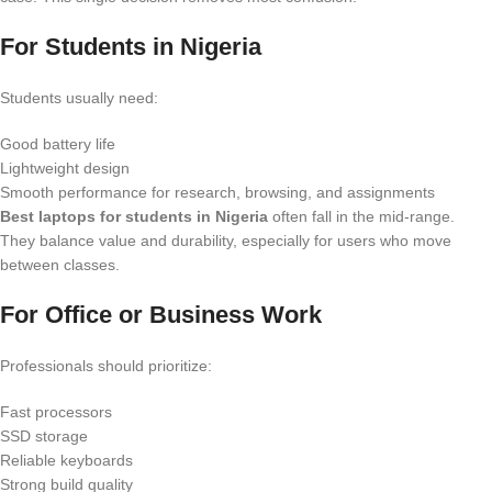
For Students in Nigeria
Students usually need:
Good battery life
Lightweight design
Smooth performance for research, browsing, and assignments
Best laptops for students in Nigeria
often fall in the mid-range.
They balance value and durability, especially for users who move
between classes.
For Office or Business Work
Professionals should prioritize:
Fast processors
SSD storage
Reliable keyboards
Strong build quality