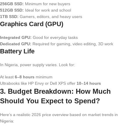
256GB SSD:
Minimum for new buyers
512GB SSD:
Ideal for work and school
1TB SSD:
Gamers, editors, and heavy users
Graphics Card (GPU)
Integrated GPU:
Good for everyday tasks
Dedicated GPU:
Required for gaming, video editing, 3D work
Battery Life
In Nigeria, power supply varies. Look for:
At least
6–8 hours
minimum
Ultrabooks like HP Envy or Dell XPS offer
10–14 hours
3. Budget Breakdown: How Much
Should You Expect to Spend?
Here’s a realistic 2026 price overview based on market trends in
Nigeria: