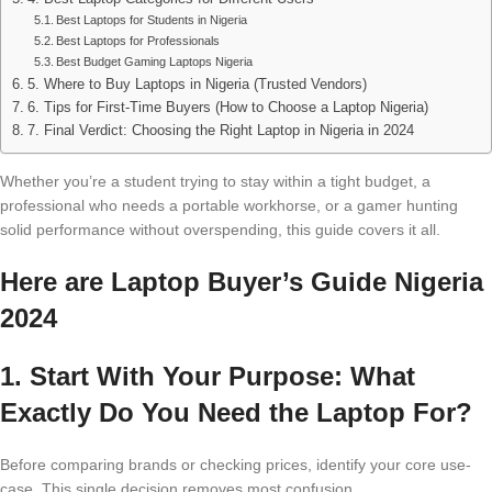
Best Laptops for Students in Nigeria
Best Laptops for Professionals
Best Budget Gaming Laptops Nigeria
5. Where to Buy Laptops in Nigeria (Trusted Vendors)
6. Tips for First-Time Buyers (How to Choose a Laptop Nigeria)
7. Final Verdict: Choosing the Right Laptop in Nigeria in 2024
Whether you’re a student trying to stay within a tight budget, a
professional who needs a portable workhorse, or a gamer hunting
solid performance without overspending, this guide covers it all.
Here are Laptop Buyer’s Guide Nigeria
2024
1. Start With Your Purpose: What
Exactly Do You Need the Laptop For?
Before comparing brands or checking prices, identify your core use-
case. This single decision removes most confusion.