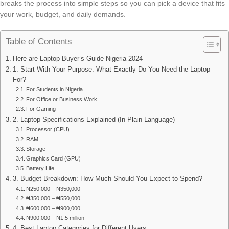
breaks the process into simple steps so you can pick a device that fits
your work, budget, and daily demands.
Table of Contents
Here are Laptop Buyer’s Guide Nigeria 2024
1. Start With Your Purpose: What Exactly Do You Need the Laptop
For?
For Students in Nigeria
For Office or Business Work
For Gaming
2. Laptop Specifications Explained (In Plain Language)
Processor (CPU)
RAM
Storage
Graphics Card (GPU)
Battery Life
3. Budget Breakdown: How Much Should You Expect to Spend?
₦250,000 – ₦350,000
₦350,000 – ₦550,000
₦600,000 – ₦900,000
₦900,000 – ₦1.5 million
4. Best Laptop Categories for Different Users