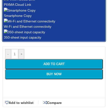
PIXMA Cloud Link
Smartphone Copy
Wi-Fi and Ethernet connectivity
350-sheet input capacity
-
+
ADD TO CART
BUY NOW
Add to wishlist
Compare