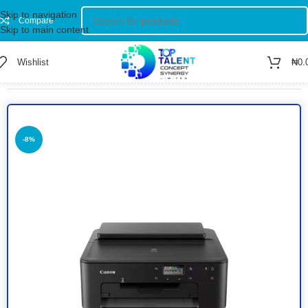
Skip to navigation
Compare
Skip to main content
Wishlist
₦
0.
Home
/
Shop
/
Printers
/
Colored Printer
-8%