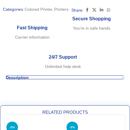
Categories:
Colored Printer
,
Printers
Share:
Secure Shopping
Fast Shipping
You're in safe hands
Carrier information
24/7 Support
Unlimited help desk
Description
RELATED PRODUCTS
-2%
-3%