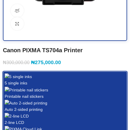
360 product view
Click to enlarge
Canon PIXMA TS704a Printer
₦
275,000.00
₦
300,000.00
5 single inks
Printable nail stickers
Auto 2-sided printing
2-line LCD