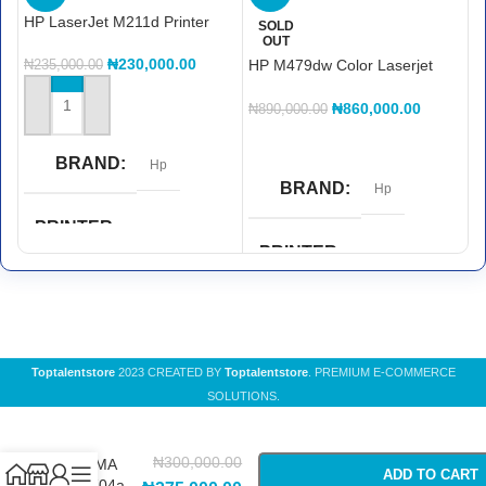
HP LaserJet M211d Printer
H
SOLD
OUT
Pr
₦
230,000.00
HP M479dw Color Laserjet
₦
235,000.00
₦
MFP Printer
₦
860,000.00
₦
890,000.00
ADD TO CART
READ MORE
BRAND
Hp
BRAND
Hp
PRINTER
FUNCTIONS
PRINTER
FUNCTIONS
Print
ADF and Wireless
,
Copy
,
Double Sided Printing
,
Print
,
PRINTER COLOR
Scan
Toptalentstore
2023 CREATED BY
Toptalentstore
. PREMIUM E-COMMERCE
SOLUTIONS.
Black & White
PRINTER WIRELESS
-
+
Canon
CAPABILITY
₦
300,000.00
PIXMA
ADD TO CART
COLOR
White
TS704a