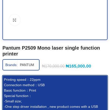
Click to enlarge
Pantum P2509 Mono laser single function
printer
Brands:
PANTUM
₦
165,000.00
₦
170,000.00
Printing speed：22ppm
Connection method：USB
Basic function：Print
Special function：
-Small size;
-One step driver installation , new product comes with a USB