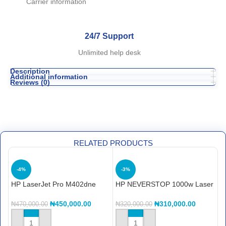
Carrier information
24/7 Support
Unlimited help desk
Description
Additional information
Reviews (0)
RELATED PRODUCTS
-4%
-3%
HP LaserJet Pro M402dne
HP NEVERSTOP 1000w Laser
H
printerHP LaserJet Pro
Printer
O
M402dne printer
₦
450,000.00
₦
310,000.00
₦
470,000.00
₦
320,000.00
₦