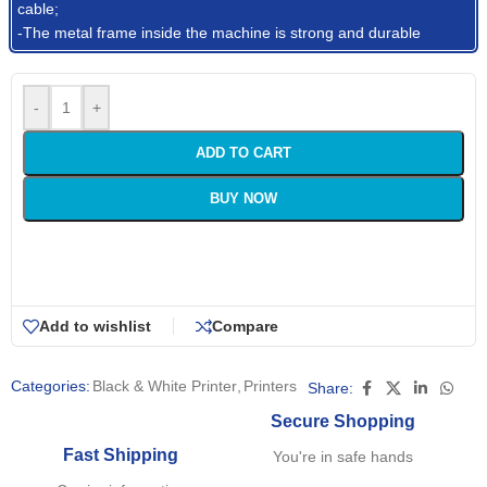
cable;
-The metal frame inside the machine is strong and durable
-
+
ADD TO CART
BUY NOW
Add to wishlist
Compare
Categories:
Black & White Printer
,
Printers
Share:
Secure Shopping
Fast Shipping
You're in safe hands