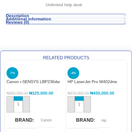
Unlimited help desk
Description
Additional information
Reviews (0)
RELATED PRODUCTS
-7%
-4%
Canon i-SENSYS LBP236dw
HP LaserJet Pro M402dne
H
printerHP LaserJet Pro
M
M402dne printer
P
₦
325,000.00
₦
450,000.00
₦
350,000.00
₦
470,000.00
₦
ADD TO CART
ADD TO CART
BRAND
BRAND
Canon
Hp