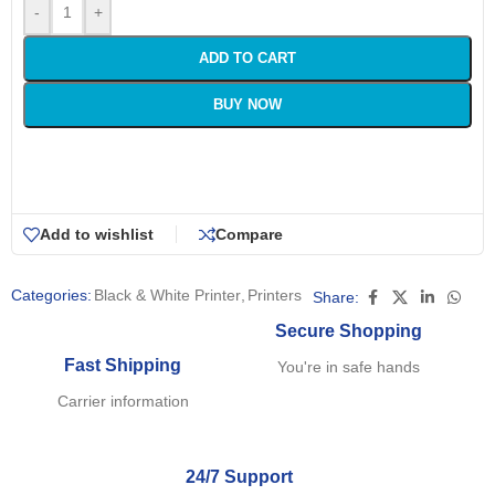
-
+
ADD TO CART
BUY NOW
Add to wishlist
Compare
Categories:
Black & White Printer
,
Printers
Share:
Secure Shopping
Fast Shipping
You're in safe hands
Carrier information
24/7 Support