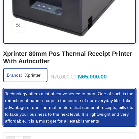
Click to enlarge
Xprinter 80mm Pos Thermal Receipt Printer
With Autocutter
Brands:
Xprinter
₦
65,000.00
₦
76,000.00
Technology offers a lot of convenience to man. One of such is the
reduction of paper usage in the course of our everyday life. Take
advantage of our Thermal printers that can print receipts, bills etc
to take your business to the next level. It is lightweight and very
affordable. It is a must get for all establishments