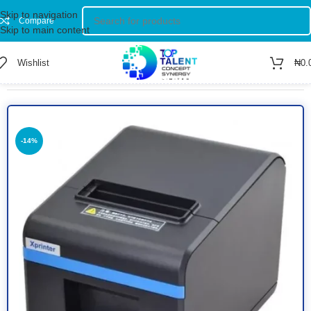
Skip to navigation
Compare
Skip to main content
Wishlist
₦
0.
Home
/
Shop
/
Printers
/
Black & White Printer
-14%