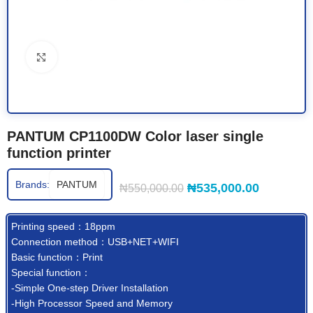
Click to enlarge
PANTUM CP1100DW Color laser single
function printer
Brands:
PANTUM
₦
535,000.00
₦
550,000.00
Printing speed：18ppm
Connection method：USB+NET+WIFI
Basic function：Print
Special function：
-Simple One-step Driver Installation
-High Processor Speed and Memory