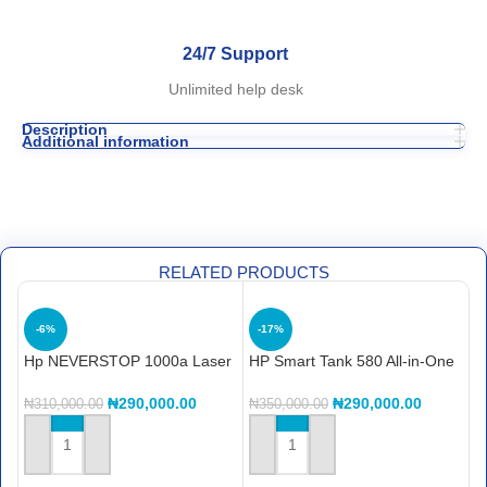
24/7 Support
Unlimited help desk
Description
Additional information
RELATED PRODUCTS
-6%
-17%
Hp NEVERSTOP 1000a Laser
HP Smart Tank 580 All-in-One
H
Printer (4RY22A)
Printer (1F3Y2A)
(
₦
290,000.00
₦
290,000.00
₦
310,000.00
₦
350,000.00
₦
ADD TO CART
ADD TO CART