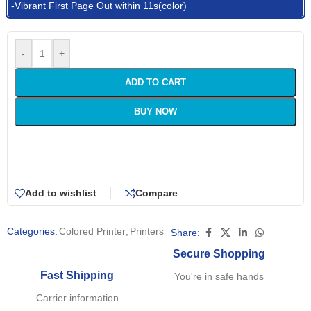
-Vibrant First Page Out within 11s(color)
-
+
ADD TO CART
BUY NOW
Add to wishlist
Compare
Categories:
Colored Printer
,
Printers
Share:
Secure Shopping
Fast Shipping
You're in safe hands
Carrier information