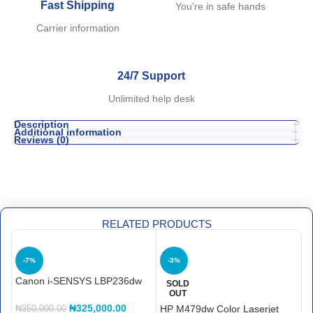
Fast Shipping
You're in safe hands
Carrier information
24/7 Support
Unlimited help desk
Description
Additional information
Reviews (0)
RELATED PRODUCTS
-7%
-3%
Canon i-SENSYS LBP236dw
H
SOLD
OUT
P
₦
325,000.00
HP M479dw Color Laserjet
₦
350,000.00
₦