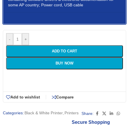
some AP country; Power cord, USB cable
-
+
ADD TO CART
BUY NOW
Add to wishlist
Compare
Categories:
Black & White Printer
,
Printers
Share:
Secure Shopping