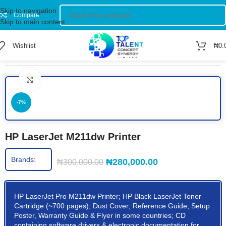
Skip to navigation
Compare
Skip to main content
Wishlist
₦
0.
Home
/
Shop
/
Printers
/
Black & White Printer
Click to enlarge
-7%
HP LaserJet M211dw Printer
Brands:
₦
280,000.00
₦
300,000.00
HP LaserJet Pro M211dw Printer; HP Black LaserJet Toner
Cartridge (~700 pages); Dust Cover; Reference Guide, Setup
Poster, Warranty Guide & Flyer in some countries; CD
containing software drivers & electronic documentation for