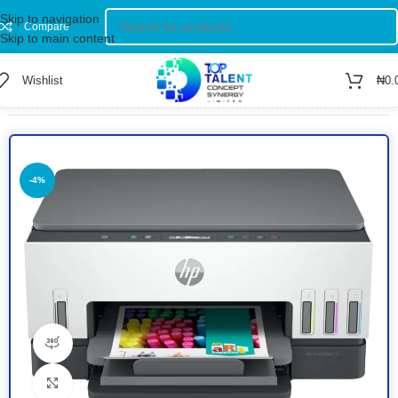
Skip to navigation
Compare
Skip to main content
Wishlist
₦
0.
Home
/
Shop
/
Printers
-4%
360 product view
Click to enlarge