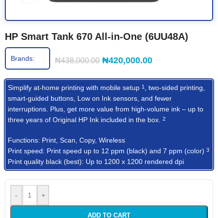
HP Smart Tank 670 All-in-One (6UU48A)
Brands:
₦
420,000.00
₦
438,000.00
Simplify at-home printing with mobile
setup
, two-sided printing,
1
smart-guided buttons, Low on Ink sensors, and fewer
interruptions. Plus, get more value from high-volume ink – up to
three years of Original HP Ink included in the
box.
2
Functions: Print, Scan, Copy, Wireless
Print speed: Print speed up to 12 ppm (black) and 7 ppm
(color)
3
Print quality black (best): Up to 1200 x 1200 rendered dpi
-
+
ADD TO CART