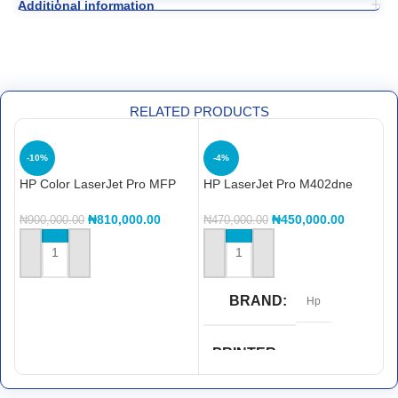
Additional information
RELATED PRODUCTS
-10%
-4%
HP Color LaserJet Pro MFP
HP LaserJet Pro M402dne
4303dw Printer (5HH65A)
printerHP LaserJet Pro
M402dne printer
₦
810,000.00
₦
450,000.00
H
₦
900,000.00
₦
470,000.00
M
₦
ADD TO CART
ADD TO CART
BRAND
Hp
PRINTER
FUNCTIONS