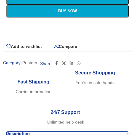
BUY NOW
Add to wishlist
Compare
Category:
Printers
Share:
Secure Shopping
Fast Shipping
You're in safe hands
Carrier information
24/7 Support
Unlimited help desk
Description