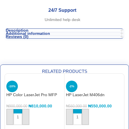
24/7 Support
Unlimited help desk
Description
Additional information
Reviews (0)
RELATED PRODUCTS
-10%
-2%
HP Color LaserJet Pro MFP
HP LaserJet M406dn
H
4303dw Printer (5HH65A)
Enterprise Printer
P
₦
810,000.00
₦
550,000.00
₦
900,000.00
₦
560,000.00
₦
ADD TO CART
ADD TO CART