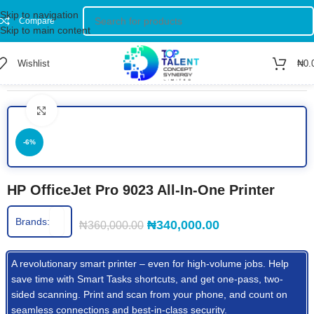
Skip to navigation
Compare
Skip to main content
Wishlist
₦
0.
Home
/
Shop
/
Printers
/
Colored Printer
Click to enlarge
-6%
HP OfficeJet Pro 9023 All-In-One Printer
Brands:
₦
340,000.00
₦
360,000.00
A revolutionary smart printer – even for high-volume jobs. Help
save time with Smart Tasks
shortcuts,
and get one-pass, two-
sided scanning. Print and scan from your
phone,
and count on
seamless connections and best-in-class
security.