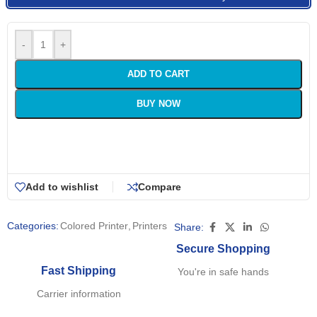
-
+
ADD TO CART
BUY NOW
Add to wishlist
Compare
Categories:
Colored Printer
,
Printers
Share:
Secure Shopping
Fast Shipping
You're in safe hands
Carrier information