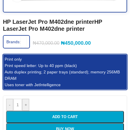
HP LaserJet Pro M402dne printerHP
LaserJet Pro M402dne printer
Brands:
₦
450,000.00
₦
470,000.00
Print only
Print speed letter: Up to 40 ppm (black)
Auto duplex printing; 2 paper trays (standard); memory 256MB
DRAM
Uses toner with JetIntelligence
-
+
ADD TO CART
BUY NOW