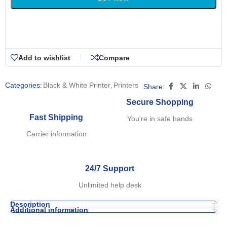
Add to wishlist
Compare
Categories:
Black & White Printer
,
Printers
Share:
Secure Shopping
Fast Shipping
You're in safe hands
Carrier information
24/7 Support
Unlimited help desk
Description
Additional information