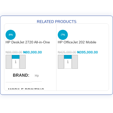
RELATED PRODUCTS
-9%
-7%
HP DeskJet 2720 All-in-One
HP OfficeJet 202 Mobile
H
Printer
Printer (N4K99C)
P
₦
80,000.00
₦
395,000.00
₦
88,000.00
₦
425,000.00
₦
ADD TO CART
ADD TO CART
BRAND
Hp
MOBILE PRINTING
CAPABILITY
HP ePrint
,
Wi-Fi® Direct
Printing