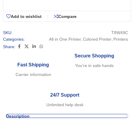
Add to wishlist
Compare
SKU:
T8W49C
Categories:
All in One Printer
,
Colored Printer
,
Printers
Share:
Secure Shopping
Fast Shipping
You're in safe hands
Carrier information
24/7 Support
Unlimited help desk
Description