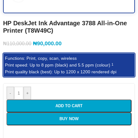
HP DeskJet Ink Advantage 3788 All-in-One
Printer (T8W49C)
₦
90,000.00
₦
110,000.00
Functions: Print, copy, scan, wireless
Print speed: Up to 8 ppm (black) and 5.5 ppm
(colour)
1
Print quality black (best): Up to 1200 x 1200 rendered dpi
-
+
ADD TO CART
BUY NOW