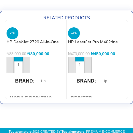
RELATED PRODUCTS
-9%
-4%
HP DeskJet 2720 All-in-One
HP LaserJet Pro M402dne
H
Printer
printerHP LaserJet Pro
Pr
M402dne printer
₦
80,000.00
₦
450,000.00
₦
88,000.00
₦
470,000.00
₦
ADD TO CART
ADD TO CART
BRAND
BRAND
Hp
Hp
MOBILE PRINTING
PRINTER
CAPABILITY
FUNCTIONS
HP ePrint
,
Wi-Fi® Direct
Double Sided Printing
,
Print
Printing
Toptalentstore
2023 CREATED BY
Toptalentstore
. PREMIUM E-COMMERCE