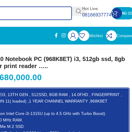
Hot Line
₦
0.00
08166937774
Wishlist
Compare
er …..
0 Notebook PC (968K8ET) i3, 512gb ssd, 8gb
r print reader …..
680,000.00
I3, 13TH GEN , 512SSD, 8GB RAM , 14.0FHD , FINGERPRINT ,
IN 11( loaded) ,1 YEAR CHANNEL WARRANTY ,968K8ET
ion Intel Core i3-1315U (up to 4.5 GHz with Turbo Boost).
00 MHz RAM.
VMe M.2 SSD.