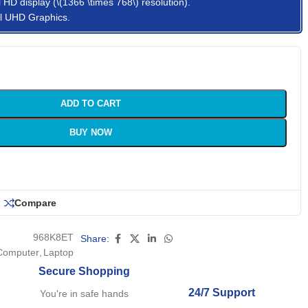
 HD display (\(1366 \times 768\) resolution).
tel UHD Graphics.
ADD TO CART
BUY NOW
Compare
968K8ET
Share:
Computer
,
Laptop
Secure Shopping
24/7 Support
You're in safe hands