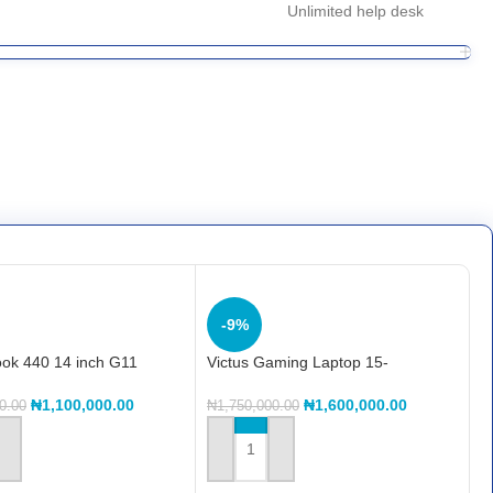
Unlimited help desk
-9%
ok 440 14 inch G11
Victus Gaming Laptop 15-
 PC, 14″, FreeDOS, Intel®
fa2317TX, FreeDOS 3.0, 15.6″,
tra 5, 8GB RAM, 512GB
Intel® Core™ i7, 16GB RAM,
₦
1,100,000.00
₦
1,600,000.00
0.00
₦
1,750,000.00
GA, Pike silver, AI PC
512GB SSD, NVIDIA® GeForce
RTX™ 4050, 6gb, FHD, Mica silver
 CART
ADD TO CART