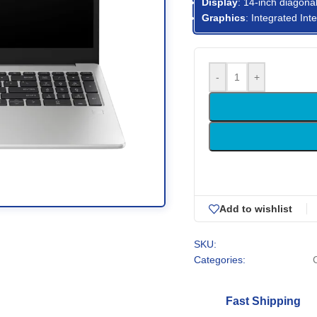
Display
: 14-inch diagonal
Graphics
: Integrated In
-
+
Add to wishlist
SKU:
Categories:
Fast Shipping