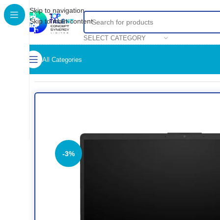
Skip to navigation
Skip to main content
SELECT CATEGORY
All Categories
Home
/
Shop
/
Computer
/
Laptop
/
HP 240 14-inch G10 Noteboo
-3%