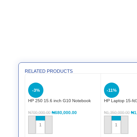
RELATED PRODUCTS
-3%
-11%
HP 250 15.6 inch G10 Notebook
HP Laptop 15-fd
PC (8A5C8EA) Intel® Core™ i3
Core™ i7 150U
1315U 13th, 8GB DDR4, 512GB
(CC9X5EA)
₦
680,000.00
₦
1
₦
700,000.00
₦
1,350,000.00
SSD, 15.6″FHD
ADD TO CART
ADD TO CART