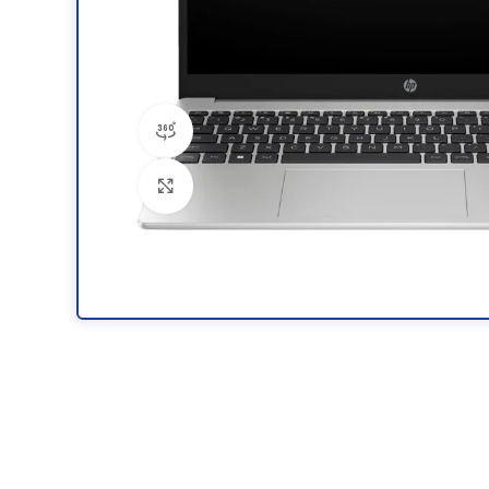
360 product view
Click to enlarge