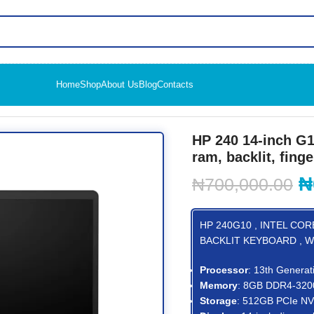
Home
Shop
About Us
Blog
Contacts
k PC (968K8ET) i3, 512gb ssd, 8gb ram, backlit, finger print read
HP 240 14-inch G1
ram, backlit, finge
₦
₦
700,000.00
HP 240G10 , INTEL CORE
BACKLIT KEYBOARD , W
Processor
: 13th Generat
Memory
: 8GB DDR4-32
Storage
: 512GB PCIe N