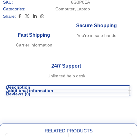
SKU:
6G3P0EA
Categories:
Computer
,
Laptop
Share:
Secure Shopping
Fast Shipping
You're in safe hands
Carrier information
24/7 Support
Unlimited help desk
Description
Additional information
Reviews (0)
RELATED PRODUCTS