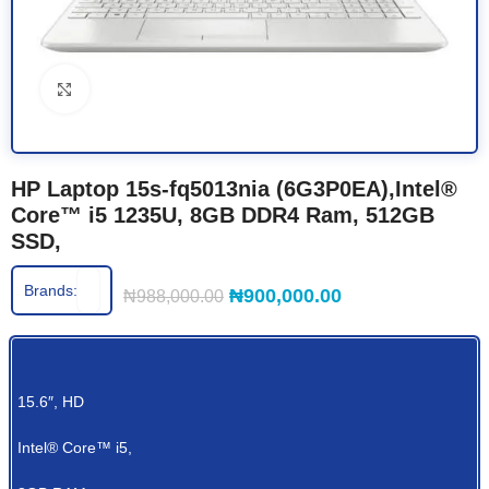
Click to enlarge
HP Laptop 15s-fq5013nia (6G3P0EA),Intel®
Core™ i5 1235U, 8GB DDR4 Ram, 512GB
SSD,
Brands:
₦
900,000.00
₦
988,000.00
15.6″, HD
Intel® Core™ i5,