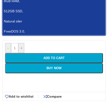
8GB RAM,
512GB SSD,
Natural siler
FreeDOS 3.0,
-
+
ADD TO CART
BUY NOW
Add to wishlist
Compare