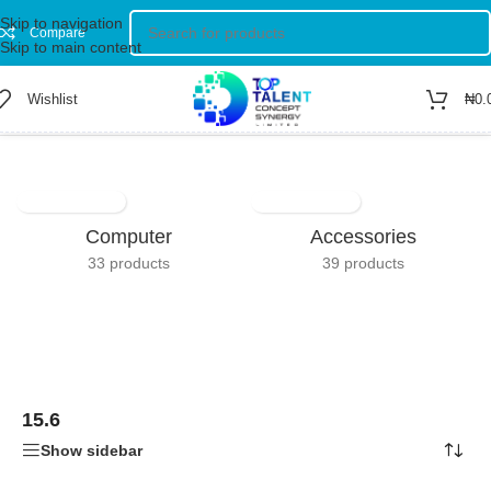
Skip to navigation
Compare
Skip to main content
Wishlist
₦
0.
Home
/
Product Screen Size
/
15.6
Showing all 3 results
Computer
Accessories
33 products
39 products
15.6
Show sidebar