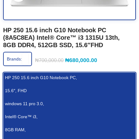
HP 250 15.6 inch G10 Notebook PC
(8A5C8EA) Intel® Core™ i3 1315U 13th,
8GB DDR4, 512GB SSD, 15.6″FHD
Brands:
₦
680,000.00
₦
700,000.00
HP 250 15.6 inch G10 Notebook PC,
15.6″, FHD
windows 11 pro 3.0,
Intel® Core™ i3,
8GB RAM,