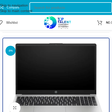
Skip to navigation
Compare
Skip to main content
Wishlist
₦
0.
Home
/
Shop
/
Computer
/
Laptop
-3%
Click to enlarge