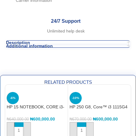
Carrier information
24/7 Support
Unlimited help desk
Description
Additional information
RELATED PRODUCTS
-6%
-10%
HP 15 NOTEBOOK, CORE i3-
HP 250 G8, Core™ i3 1115G4
H
1215U, 15S-FQ5262NIA, 4GB
8GB RAM, 256GB SSD, 15.6″
F
DDR4 SDRAM, 256GB SSD
C
₦
600,000.00
₦
600,000.00
₦
640,000.00
₦
670,000.00
₦
LAPTOP
S
ADD TO CART
ADD TO CART