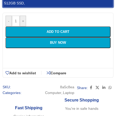
512GB SSD,
-
+
ADD TO CART
BUY NOW
Add to wishlist
Compare
SKU:
8a5c8ea
Share:
Categories:
Computer
,
Laptop
Secure Shopping
Fast Shipping
You're in safe hands