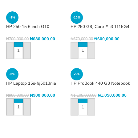
-3%
-10%
HP 250 15.6 inch G10
HP 250 G8, Core™ i3 1115G4
Notebook PC (8A5C8EA)
8GB RAM, 256GB SSD, 15.6″
Intel® Core™ i3 1315U 13th,
₦
680,000.00
₦
600,000.00
₦
700,000.00
₦
670,000.00
8GB DDR4, 512GB SSD,
15.6″FHD
ADD TO CART
ADD TO CART
-9%
-5%
HP Laptop 15s-fq5013nia
HP ProBook 440 G8 Notebook
(6G3P0EA),Intel® Core™ i5
PC (2X7F6EA) Core i5,
1235U, 8GB DDR4 Ram,
512/8gb 11th Gen
₦
900,000.00
₦
1,050,000.00
₦
988,000.00
₦
1,105,000.00
512GB SSD,
ADD TO CART
ADD TO CART