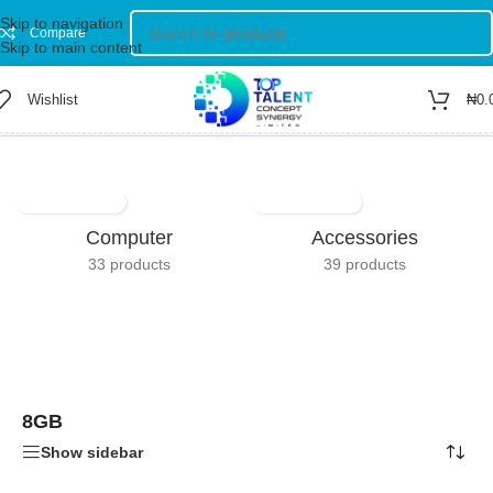
Skip to navigation
Compare
Skip to main content
Wishlist
₦
0.
Home
/
Product RAM
/
8GB
Showing all 4 results
Computer
Accessories
33 products
39 products
8GB
Show sidebar