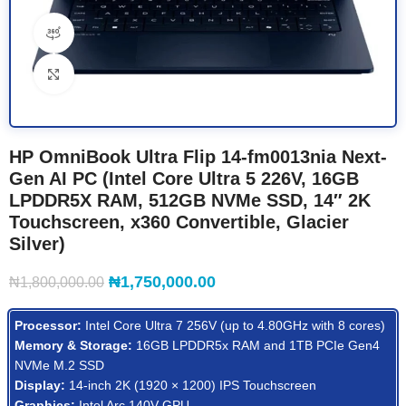
360 product view
Click to enlarge
HP OmniBook Ultra Flip 14-fm0013nia Next-
Gen AI PC (Intel Core Ultra 5 226V, 16GB
LPDDR5X RAM, 512GB NVMe SSD, 14″ 2K
Touchscreen, x360 Convertible, Glacier
Silver)
₦
1,750,000.00
₦
1,800,000.00
Processor:
Intel Core Ultra 7 256V (up to 4.80GHz with 8 cores)
Memory & Storage:
16GB LPDDR5x RAM and 1TB PCIe Gen4
NVMe M.2 SSD
Display:
14-inch 2K (1920 × 1200) IPS Touchscreen
Graphics:
Intel Arc 140V GPU