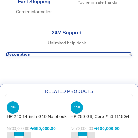
Fast Shipping
You're in safe hands
Carrier information
24/7 Support
Unlimited help desk
Description
RELATED PRODUCTS
-3%
-10%
HP 240 14-inch G10 Notebook
HP 250 G8, Core™ i3 1115G4
H
PC (968K8ET) i3, 512gb ssd,
8GB RAM, 256GB SSD, 15.6″
F
8gb ram, backlit, finger print
C
₦
680,000.00
₦
600,000.00
₦
700,000.00
₦
670,000.00
₦
reader …..
S