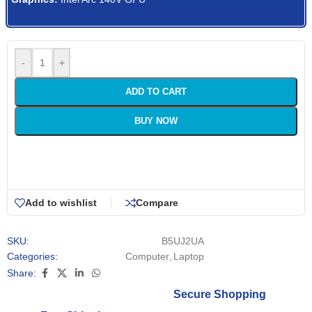
-
+
ADD TO CART
BUY NOW
Add to wishlist
Compare
SKU:
B5UJ2UA
Categories:
Computer
,
Laptop
Share:
Secure Shopping