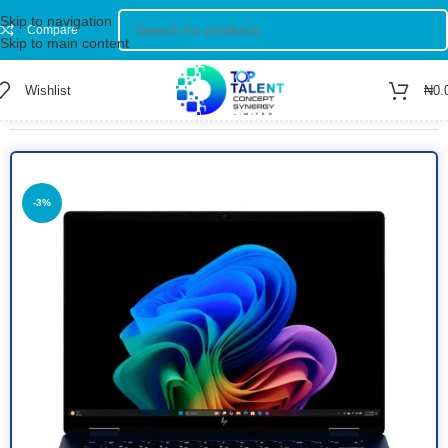
Skip to navigation
Compare
Skip to main content
Wishlist
₦
0.
Home
/
Shop
/
Computer
/
Laptop
-3%