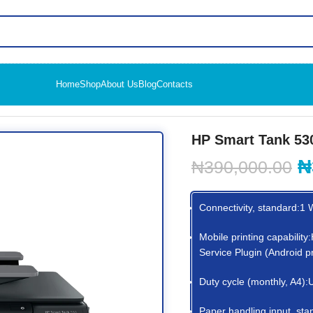
Home
Shop
About Us
Blog
Contacts
reless All-in-One (4SB24A)
HP Smart Tank 530
₦
₦
390,000.00
Connectivity, standard:1 
Mobile printing capabilit
Service Plugin (Android 
Duty cycle (monthly, A4)
Paper handling input, sta