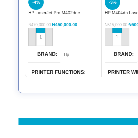
-4%
-3%
HP LaserJet Pro M402dne
HP M404dn Laserj
printerHP LaserJet Pro M402dne
printer
₦
50
₦
450,000.00
₦
515,000.00
₦
470,000.00
ADD TO CART
ADD TO CART
BRAND
BRAND
Hp
PRINTER W
PRINTER FUNCTIONS
CAPABILITY
Double Sided Printing
,
Print
Wi-Fi Direct
PRINTER COLOR
PRINTER F
Black & White
Copy
,
Print
,
Sca