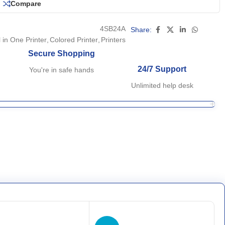
Compare
4SB24A
Share:
l in One Printer
,
Colored Printer
,
Printers
Secure Shopping
24/7 Support
You're in safe hands
Unlimited help desk