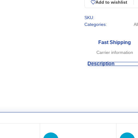
Add to wishlist
SKU:
Categories:
Al
Fast Shipping
Carrier information
Description