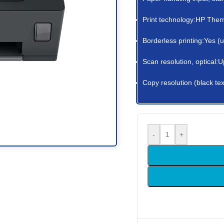
Print technology:HP Therm
Borderless printing:Yes (
Scan resolution, optical:U
Copy resolution (black tex
-
+