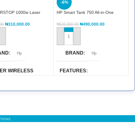
-6%
RSTOP 1000w Laser
HP Smart Tank 750 All-in-One
(6UU47A)
₦
310,000.00
₦
490,000.00
.00
₦
520,000.00
 CART
ADD TO CART
AND
BRAND
Hp
Hp
TER WIRELESS
FEATURES
ILITY
Duplex Printing
,
Print
,
scan
rect
PRINTER COLOR
TER FUNCTIONS
Colored
TIONS.
int
,
Scan