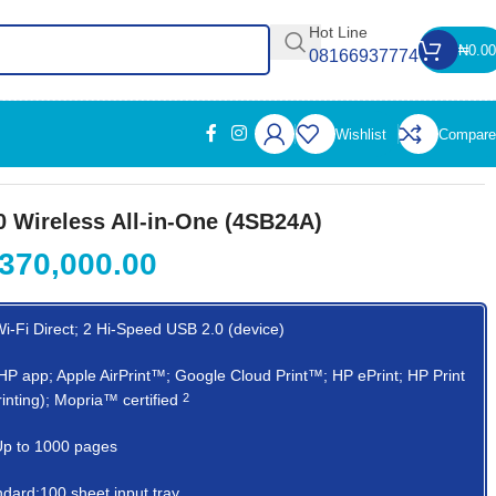
Hot Line
₦
0.00
08166937774
Wishlist
Compare
 Wireless All-in-One (4SB24A)
370,000.00
Wi-Fi Direct; 2 Hi-Speed USB 2.0 (device)
y:HP app; Apple AirPrint™; Google Cloud Print™; HP ePrint; HP Print
printing); Mopria™
certified
2
:Up to 1000 pages
ndard:100 sheet input tray