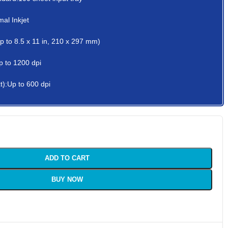
al Inkjet
up to 8.5 x 11 in, 210 x 297 mm)
p to 1200 dpi
t):Up to 600 dpi
ADD TO CART
BUY NOW