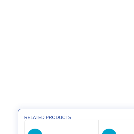
RELATED PRODUCTS