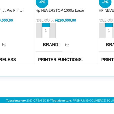
-6%
-3%
et Pro Printer
Hp NEVERSTOP 1000a Laser
HP NEVE
Printer (4RY22A)
Printer
0,000.00
₦
290,000.00
₦
310,000.00
₦
320,000
ADD TO CART
ADD TO
BRAND
BR
Hp
Hp
IRELESS
PRINTER FUNCTIONS
PRIN
CAPAB
Copy
,
Print
,
Scan
Wi-Fi Di
PRINTER COLOR
UNCTIONS
PRIN
Black & White
Toptalentstore
2023 CREATED BY
Toptalentstore
. PREMIUM E-COMMERCE SOLU
n
Copy
,
Pr