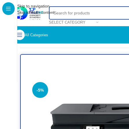
Skip to navigation
Skip to main content
SELECT CATEGORY
All Categories
Home
/
Shop
/
Printers
/
Colored Printer
/
HP Smart Tank 530 Wi
-5%