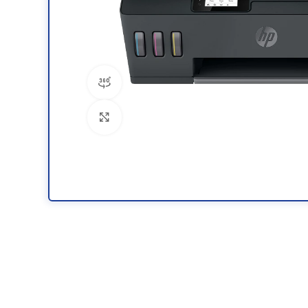
360 product view
Click to enlarge