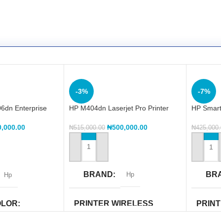
-3%
-7%
6dn Enterprise
HP M404dn Laserjet Pro Printer
HP Smart 
One (Y0
₦
500,000.00
0,000.00
₦
515,000.00
₦
425,000
ADD TO CART
ADD TO
BRAND
BR
Hp
Hp
PRINTER WIRELESS
OLOR
PRIN
CAPABILITY
CAPAB