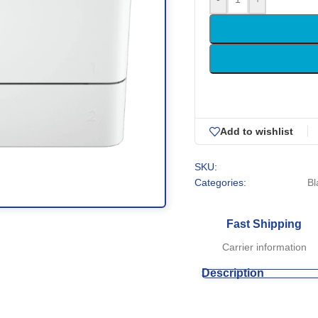
Add to wishlist
SKU:
Categories:
Bl
Fast Shipping
Carrier information
Description