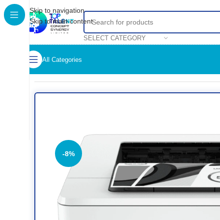
Skip to navigation
Skip to main content
SELECT CATEGORY
All Categories
Home
/
Shop
/
Printers
/
Black & White Printer
/
HP LaserJet Pro
-8%