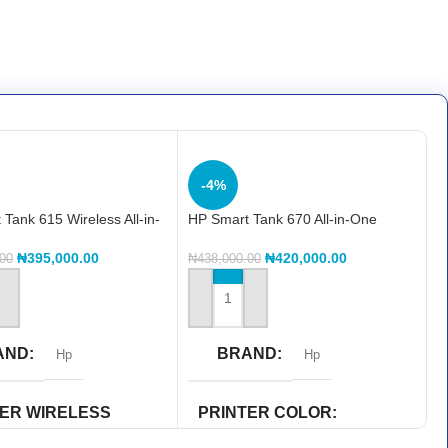
-4%
Tank 615 Wireless All-in-
HP Smart Tank 670 All-in-One
F71A)
(6UU48A)
₦
395,000.00
₦
420,000.00
.00
₦
438,000.00
 CART
ADD TO CART
AND
BRAND
Hp
Hp
TER WIRELESS
PRINTER COLOR
ILITY