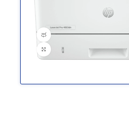
360 product view
Click to enlarge