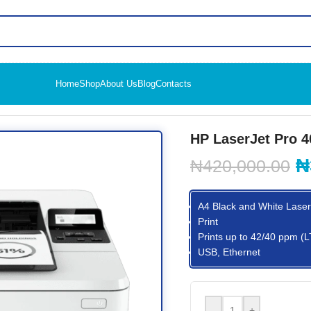
Home
Shop
About Us
Blog
Contacts
 4003dn Printer
HP LaserJet Pro 4
₦
₦
420,000.00
A4 Black and White Laser 
Print
Prints up to 42/40 ppm (
USB, Ethernet
-
+