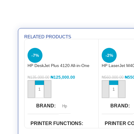
RELATED PRODUCTS
-7%
-2%
HP DeskJet Plus 4120 All-in-One
HP LaserJet M40
Printer
Printer
₦
125,000.00
₦
55
₦
135,000.00
₦
560,000.00
ADD TO CART
ADD TO CART
BRAND
BRAND
Hp
PRINTER FUNCTIONS
PRINTER C