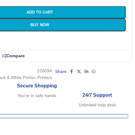
ADD TO CART
BUY NOW
Compare
2Z609A
Share:
ack & White Printer
,
Printers
Secure Shopping
24/7 Support
You're in safe hands
Unlimited help desk