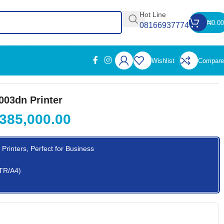
Hot Line
₦
0.00
08166937774
Wishlist
Compare
003dn Printer
385,000.00
Printers, Perfect for Business
LTR/A4)