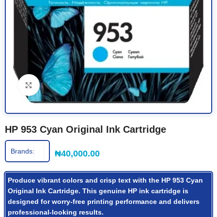
Click to enlarge
HP 953 Cyan Original Ink Cartridge
Brands:
₦
40,000.00
Produce vibrant colors and crisp text with the HP 953 Cyan
Original Ink Cartridge. This genuine HP ink cartridge is
designed for worry-free printing performance and delivers
professional-looking results.