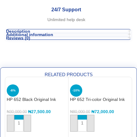
24/7 Support
Unlimited help desk
Description
Additional information
Reviews (0)
RELATED PRODUCTS
-8%
-10%
HP 652 Black Original Ink
HP 652 Tri-color Original Ink
H
Advantage Cartridge
Advantage Cartridge
C
(F6V25AE)
(F6V24AE)
₦
27,500.00
₦
72,000.00
₦
30,000.00
₦
80,000.00
₦
ADD TO CART
ADD TO CART