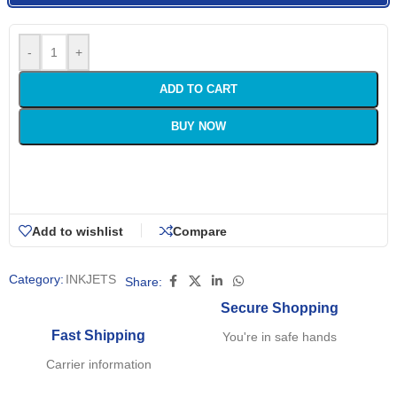
-
+
ADD TO CART
BUY NOW
Add to wishlist
Compare
Category:
INKJETS
Share:
Secure Shopping
Fast Shipping
You're in safe hands
Carrier information