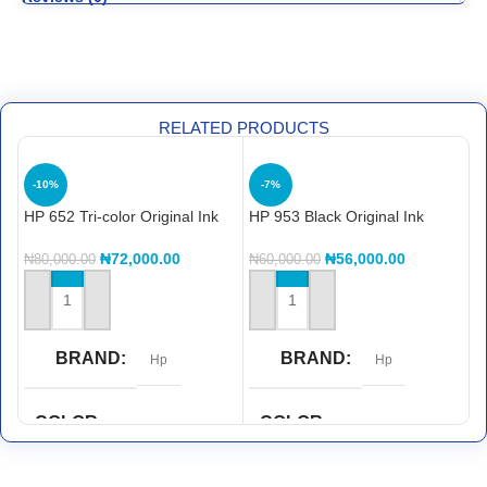
RELATED PRODUCTS
H
-10%
-7%
C
₦
HP 652 Tri-color Original Ink
HP 953 Black Original Ink
Advantage Cartridge
Cartridge
(F6V24AE)
₦
72,000.00
₦
56,000.00
₦
80,000.00
₦
60,000.00
ADD TO CART
ADD TO CART
BRAND
BRAND
Hp
Hp
COLOR
COLOR
Black
CYAN
,
magenta
,
yellow