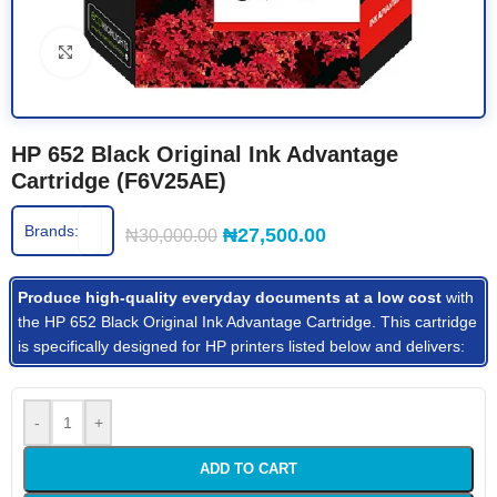
Click to enlarge
HP 652 Black Original Ink Advantage
Cartridge (F6V25AE)
Brands:
₦
27,500.00
₦
30,000.00
Produce high-quality everyday documents at a low cost
with
the HP 652 Black Original Ink Advantage Cartridge. This cartridge
is specifically designed for HP printers listed below and delivers:
-
+
ADD TO CART