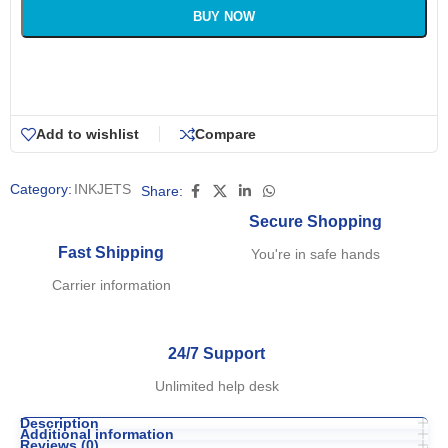
BUY NOW
Add to wishlist
Compare
Category:
INKJETS
Share:
Secure Shopping
Fast Shipping
You're in safe hands
Carrier information
24/7 Support
Unlimited help desk
Description
Additional information
Reviews (0)