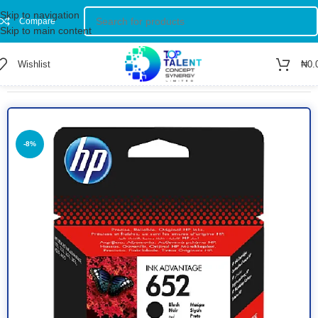
Skip to navigation
Compare
Skip to main content
Wishlist
₦
0.
Home
/
Shop
/
INKJETS
-8%