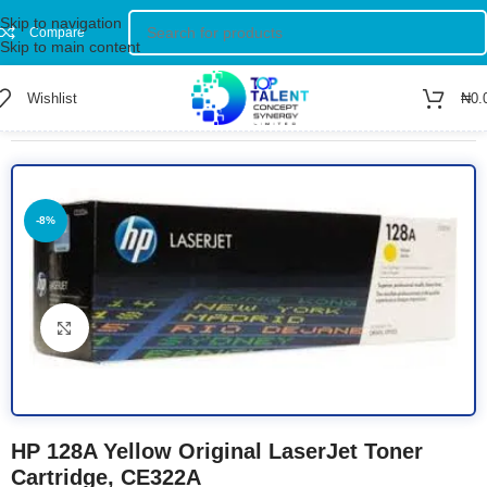
Skip to navigation
Compare
Skip to main content
Wishlist
₦
0.
Home
/
Shop
/
TONERS
-8%
Click to enlarge
HP 128A Yellow Original LaserJet Toner
Cartridge, CE322A