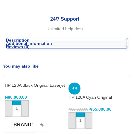
24/7 Support
Unlimited help desk
Description
Additional information
Reviews (0)
You may also like
HP 128A Black Original Laserjet
-8%
Toner Cartridge – CE320A
₦
60,000.00
HP 128A Cyan Original
LaserJet Toner Cartridge,
CE321A
₦
55,000.00
₦
60,000.00
ADD TO CART
ADD TO CART
BRAND
Hp