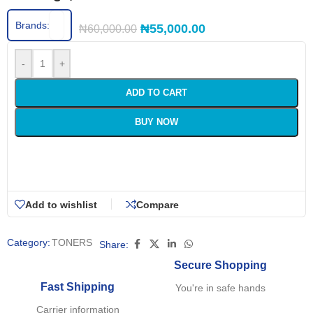
Brands:
₦
55,000.00
₦
60,000.00
-
+
ADD TO CART
BUY NOW
Add to wishlist
Compare
Category:
TONERS
Share:
Secure Shopping
Fast Shipping
You're in safe hands
Carrier information