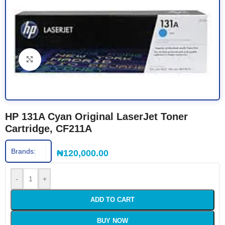
Click to enlarge
HP 131A Cyan Original LaserJet Toner
Cartridge, CF211A
Brands:
₦
120,000.00
-
+
ADD TO CART
BUY NOW