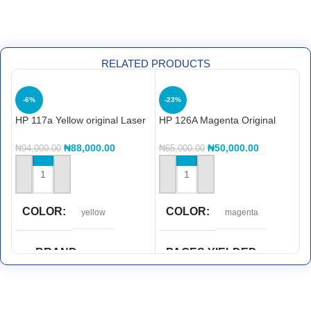
RELATED PRODUCTS
-6%
-23%
HP 117a Yellow original Laser
HP 126A Magenta Original
H
Toner Cartridge (w2072a)
LaserJet Toner Cartridge,
L
CE313A
C
₦
88,000.00
₦
50,000.00
₦
94,000.00
₦
65,000.00
₦
ADD TO CART
ADD TO CART
COLOR
COLOR
yellow
magenta
BRAND
PAGES YIELDED
Hp
1,000 pages
PAGES YIELDED