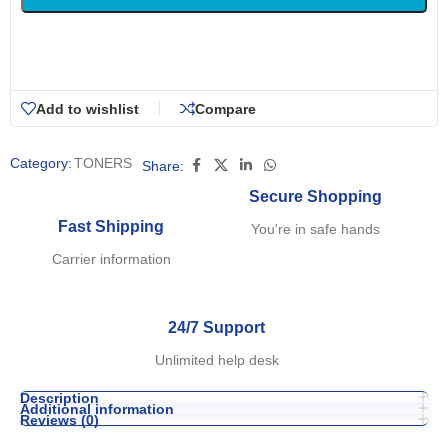
Add to wishlist
Compare
Category:
TONERS
Share:
Secure Shopping
Fast Shipping
You're in safe hands
Carrier information
24/7 Support
Unlimited help desk
Description
Additional information
Reviews (0)