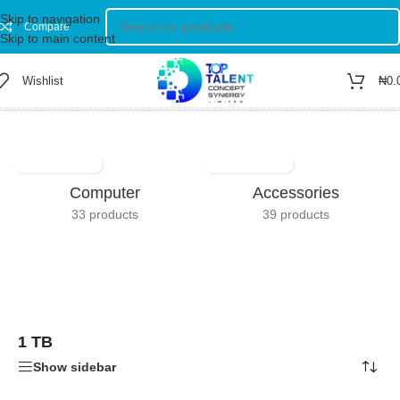
Skip to navigation
Compare
Skip to main content
Wishlist
₦
0.
Home
/
Product Total Storage Capacity
/
1 TB
Showing the single result
Computer
Accessories
33 products
39 products
1 TB
Show sidebar