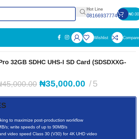
Hot Line
₦
0.00
08166937774
Wishlist
Compare
 Pro 32GB SDHC UHS-I SD Card (SDSDXXG-
₦
35,000.00
5
₦
45,000.00
ES
ooking to maximize post-production workflow
B/s; write speeds of up to 90MB/s
and video speed Class 30 (V30) for 4K UHD video