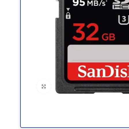
Click to enlarge