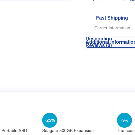
Fast Shipping
Carrier information
Description
Additional informatio
Reviews (0)
-25%
-9%
 Portable SSD –
Seagate 500GB Expansion
Transcen