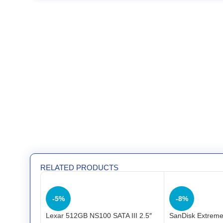
RELATED PRODUCTS
-5%
-8%
Lexar 512GB NS100 SATA III 2.5″
SanDisk Extreme