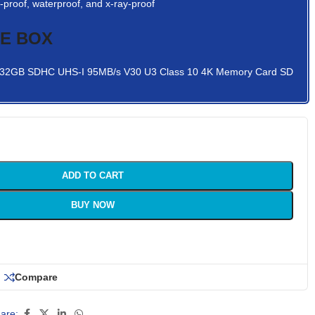
proof, waterproof, and x-ray-proof
HE BOX
o 32GB SDHC UHS-I 95MB/s V30 U3 Class 10 4K Memory Card SD
ADD TO CART
BUY NOW
Compare
are: