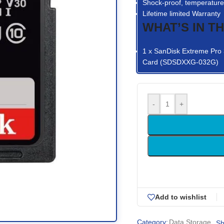
Shock-proof, temperature-
Lifetime limited Warranty
WHAT’S IN T
1 x SanDisk Extreme Pr
Card (SDSDXXG-032G)
-
+
Add to wishlist
Category:
Data Storage
Sh