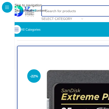
Skip to navigation
Skip to main content
SELECT CATEGORY
All Categories
Home
/
Shop
/
Data Storage
/
SanDisk Extreme Pro 32GB SD
-22%