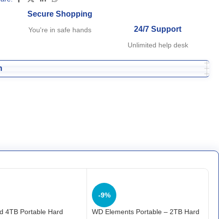
Secure Shopping
24/7 Support
You're in safe hands
Unlimited help desk
n
-9%
d 4TB Portable Hard
WD Elements Portable – 2TB Hard