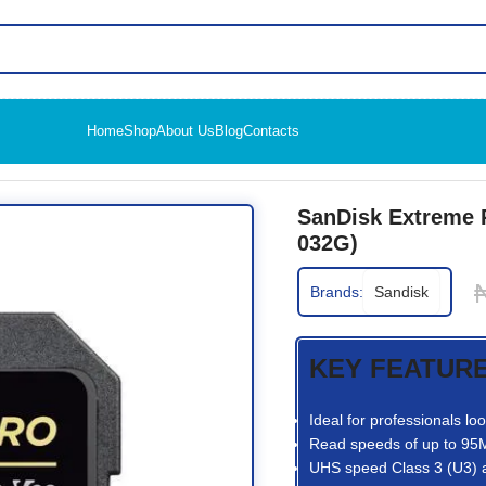
Home
Shop
About Us
Blog
Contacts
HC UHS-I SD Card (SDSDXXG-032G)
SanDisk Extreme
032G)
Brands:
Sandisk
KEY FEATUR
Ideal for professionals l
Read speeds of up to 95M
UHS speed Class 3 (U3) 