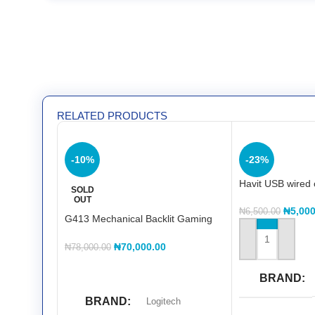
RELATED PRODUCTS
-10%
-23%
Havit USB wired 
SOLD
OUT
₦
5,000
₦
6,500.00
G413 Mechanical Backlit Gaming
Keyboard
ADD TO CART
₦
70,000.00
₦
78,000.00
READ MORE
BRAND
BRAND
Logitech