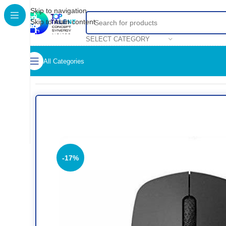
Skip to navigation
Skip to main content
SELECT CATEGORY
All Categories
Home
/
Shop
/
Accessories
/
Mouse
/
RAPOO BLUETOOTH MO
-17%