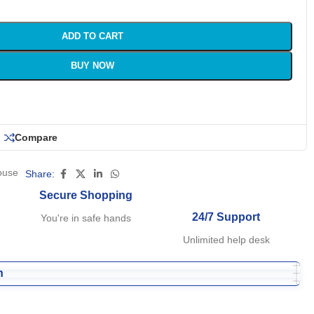
ADD TO CART
BUY NOW
Compare
ouse
Share:
Secure Shopping
24/7 Support
You're in safe hands
Unlimited help desk
n