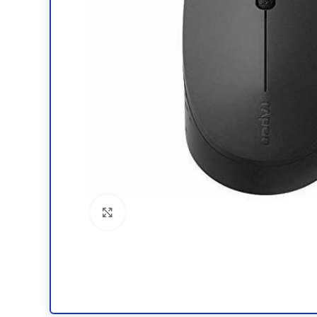
Click to enlarge