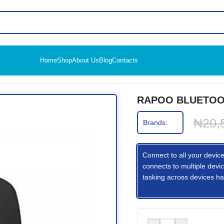
Home
Shop
About Us
Blog
Contacts
USE M100G
RAPOO BLUETOO
₦
20,
Brands:
Connect to all your device
connects to multiple devic
tasking across devices ha