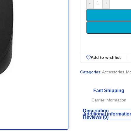
-
+
Add to wishlist
Categories:
Accessories
,
M
Fast Shipping
Carrier information
Description
Additional informatio
Reviews (0)