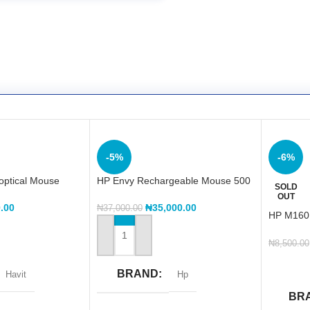
-5%
-6%
optical Mouse
HP Envy Rechargeable Mouse 500
SOLD
OUT
.00
₦
35,000.00
₦
37,000.00
HP M16
WITH LI
ADD TO CART
₦
8,500.00
READ 
BRAND
Havit
Hp
BR