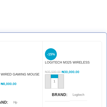
-15%
LOGITECH M325 WIRELESS
MOUSE
₦
30,000.00
₦
35,500.00
0 WIRED GAMING MOUSE
GHTS
ADD TO CART
₦
8,000.00
MORE
BRAND
Logitech
AND
Hp