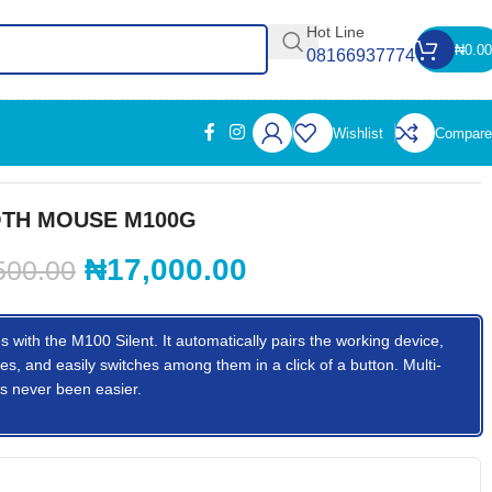
Hot Line
₦
0.00
08166937774
Wishlist
Compare
TH MOUSE M100G
₦
17,000.00
500.00
s with the M100 Silent. It automatically pairs the working device,
es, and easily switches among them in a click of a button. Multi-
s never been easier.