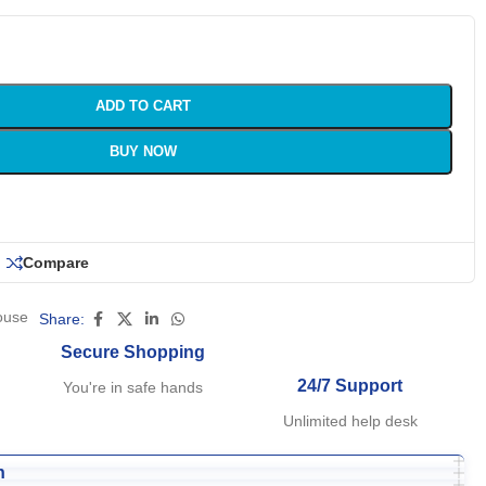
ADD TO CART
BUY NOW
Compare
ouse
Share:
Secure Shopping
24/7 Support
You're in safe hands
Unlimited help desk
n