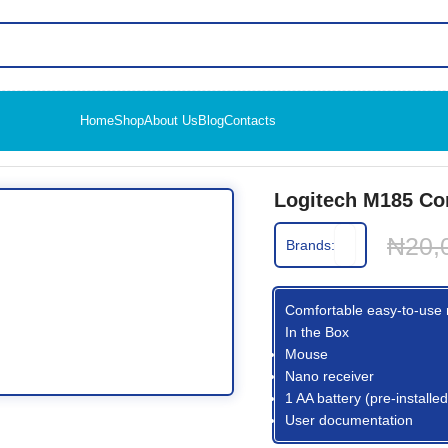
Home
Shop
About Us
Blog
Contacts
Wireless Mouse
Logitech M185 Co
₦
20,
Brands:
Comfortable easy-to-use m
In the Box
Mouse
Nano receiver
1 AA battery (pre-installed
User documentation