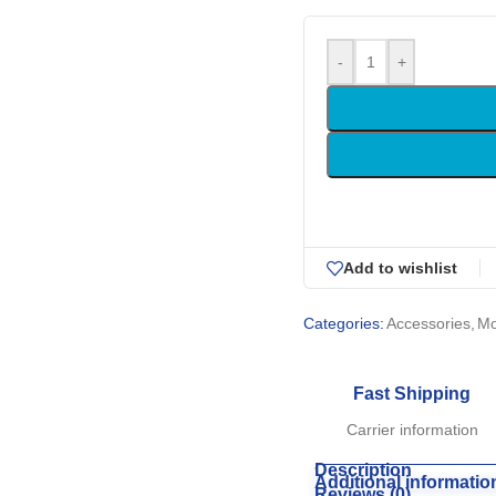
-
+
Add to wishlist
Categories:
Accessories
,
M
Fast Shipping
Carrier information
Description
Additional informatio
Reviews (0)