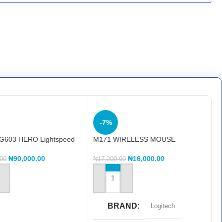
-7%
 G603 HERO Lightspeed
M171 WIRELESS MOUSE
 Gaming Mouse
₦
16,000.00
₦
90,000.00
₦
17,200.00
.00
ADD TO CART
 CART
BRAND
Logitech