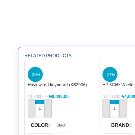
RELATED PRODUCTS
-10%
-17%
Havit wired keyboard (KB2006)
HP 5GHz Wirele
₦
9,000.00
₦
4,000
₦
10,000.00
₦
4,800.00
ADD TO CART
ADD TO CART
COLOR
BRAND
Black