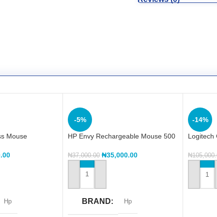
-5%
-14%
ss Mouse
HP Envy Rechargeable Mouse 500
Logitech
Wireless
.00
₦
35,000.00
₦
37,000.00
₦
105,000
ADD TO CART
ADD TO
BRAND
Hp
Hp