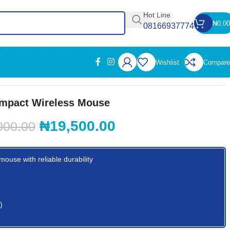
Hot Line
₦
0.00
08166937774
Wishlist
Compare
mpact Wireless Mouse
₦
19,500.00
000.00
ouse with reliable durability
)