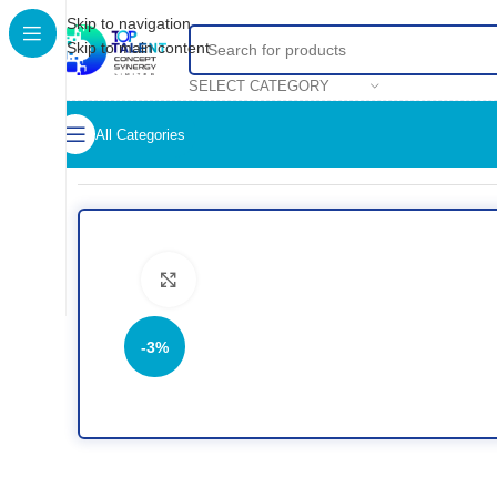
Skip to navigation
Skip to main content
SELECT CATEGORY
All Categories
Home
/
Shop
/
Accessories
/
Mouse
/
Logitech M185 Compact 
Click to enlarge
-3%