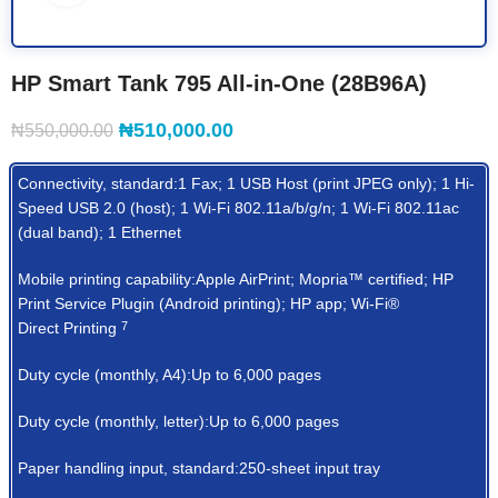
HP Smart Tank 795 All-in-One (28B96A)
₦
510,000.00
₦
550,000.00
Connectivity, standard:1 Fax; 1 USB Host (print JPEG only); 1 Hi-
Speed USB 2.0 (host); 1 Wi-Fi 802.11a/b/g/n; 1 Wi-Fi 802.11ac
(dual band); 1 Ethernet
Mobile printing capability:Apple AirPrint; Mopria™ certified; HP
Print Service Plugin (Android printing); HP app; Wi-Fi®
Direct
Printing
7
Duty cycle (monthly, A4):Up to 6,000 pages
Duty cycle (monthly, letter):Up to 6,000 pages
Paper handling input, standard:250-sheet input tray