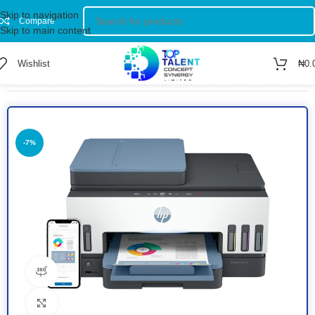
Skip to navigation
Compare
Skip to main content
Wishlist
₦
0.
Home
/
Shop
/
Printers
/
Colored Printer
-7%
360 product view
Click to enlarge