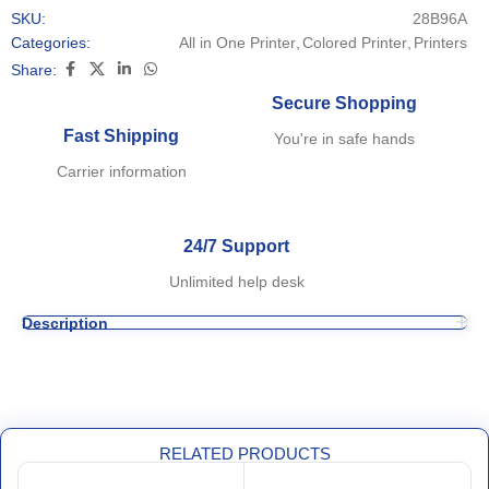
SKU:
28B96A
Categories:
All in One Printer
,
Colored Printer
,
Printers
Share:
Secure Shopping
Fast Shipping
You're in safe hands
Carrier information
24/7 Support
Unlimited help desk
Description
RELATED PRODUCTS