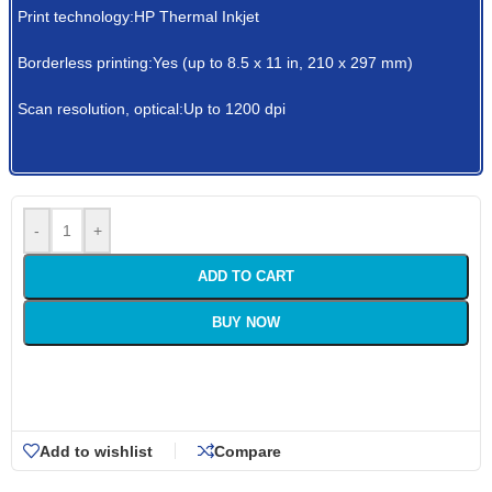
Print technology:HP Thermal Inkjet
Borderless printing:Yes (up to 8.5 x 11 in, 210 x 297 mm)
Scan resolution, optical:Up to 1200 dpi
-
+
ADD TO CART
BUY NOW
Add to wishlist
Compare