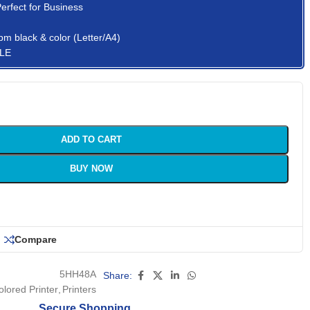
Perfect for Business
pm black & color (Letter/A4)
 LE
ADD TO CART
BUY NOW
Compare
5HH48A
Share:
olored Printer
,
Printers
Secure Shopping