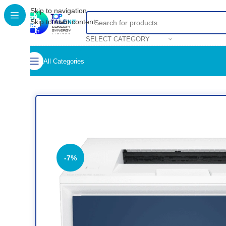
Skip to navigation
Skip to main content
SELECT CATEGORY
All Categories
Home
/
Shop
/
Printers
/
Colored Printer
/
HP Color LaserJet Pr
-7%