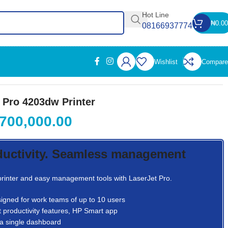
Hot Line
₦
0.00
08166937774
Wishlist
Compare
 Pro 4203dw Printer
700,000.00
ductivity. Seamless management
 printer and easy management tools with LaserJet Pro.
igned for work teams of up to 10 users
 productivity features, HP Smart app
a single dashboard