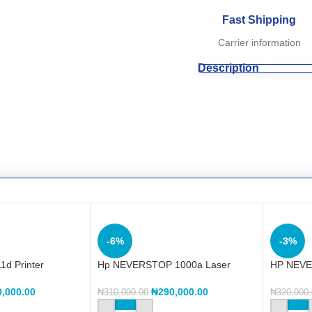
Fast Shipping
Carrier information
Description
-6%
-3%
1d Printer
Hp NEVERSTOP 1000a Laser
HP NEVE
Printer (4RY22A)
Printer
0,000.00
₦
290,000.00
₦
310,000.00
₦
320,000