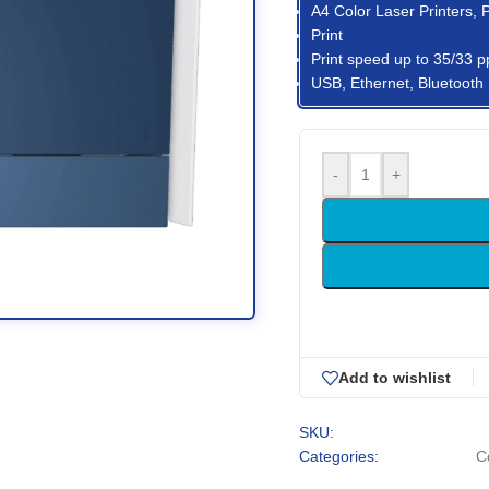
A4 Color Laser Printers, 
Print
Print speed up to 35/33 p
USB, Ethernet, Bluetooth
-
+
Add to wishlist
SKU:
Categories:
C