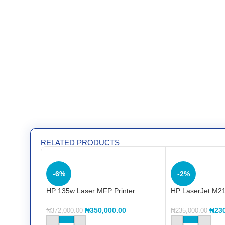
RELATED PRODUCTS
-6%
-2%
HP 135w Laser MFP Printer
HP LaserJet M21
₦
350,000.00
₦
23
₦
372,000.00
₦
235,000.00