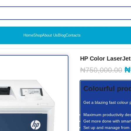
Home
Shop
About Us
Blog
Contacts
o 4203dw Printer
HP Color LaserJet
₦
₦
750,000.00
Colourful pro
Get a blazing fast colour
Maximum productivity des
Get more done with smart
Set up and manage from 