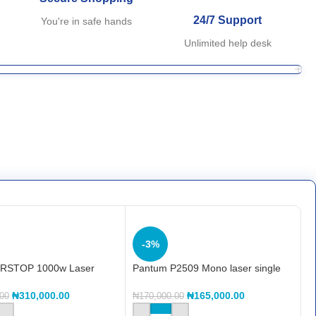
24/7 Support
You're in safe hands
Unlimited help desk
-3%
RSTOP 1000w Laser
Pantum P2509 Mono laser single
function printer
₦
310,000.00
₦
165,000.00
.00
₦
170,000.00