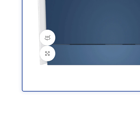
360 product view
Click to enlarge