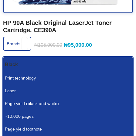
HP 90A Black Original LaserJet Toner
Cartridge, CE390A
Brands:
₦
95,000.00
₦
105,000.00
Black
Print technology
Laser
Page yield (black and white)
~10,000 pages
Page yield footnote