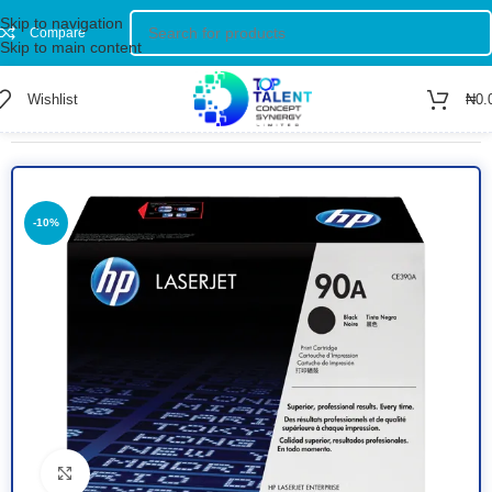
Skip to navigation
Compare
Skip to main content
Wishlist
₦
0.
Home
/
Shop
/
TONERS
-10%
Click to enlarge