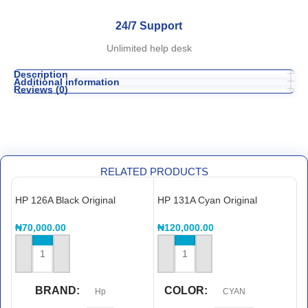
24/7 Support
Unlimited help desk
Description
Additional information
Reviews (0)
RELATED PRODUCTS
HP 126A Black Original
HP 131A Cyan Original
H
LaserJet Toner Cartridge,
LaserJet Toner Cartridge,
L
CE310A
CF211A
C
₦
70,000.00
₦
120,000.00
₦
ADD TO CART
ADD TO CART
BRAND
COLOR
Hp
CYAN