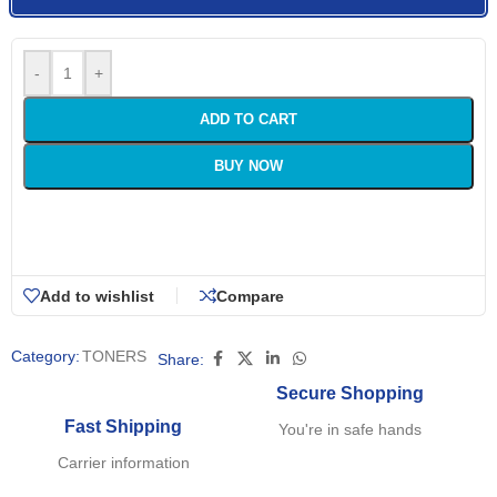
-
+
ADD TO CART
BUY NOW
Add to wishlist
Compare
Category:
TONERS
Share:
Secure Shopping
Fast Shipping
You're in safe hands
Carrier information