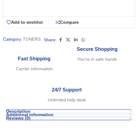
Add to wishlist
Compare
Category:
TONERS
Share:
Secure Shopping
Fast Shipping
You're in safe hands
Carrier information
24/7 Support
Unlimited help desk
Description
Additional information
Reviews (0)