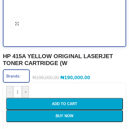
Click to enlarge
HP 415A YELLOW ORIGINAL LASERJET
TONER CARTRIDGE (W
Brands:
₦
190,000.00
₦
198,000.00
-
+
ADD TO CART
BUY NOW