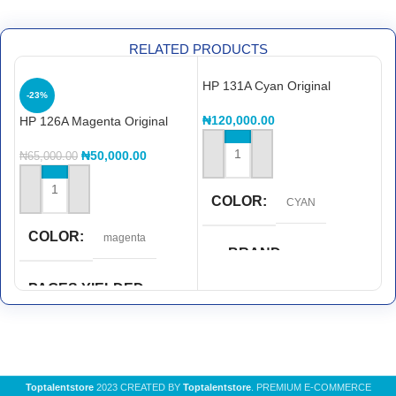
RELATED PRODUCTS
HP 131A Cyan Original
H
-23%
LaserJet Toner Cartridge,
L
CF211A
C
₦
120,000.00
₦
HP 126A Magenta Original
LaserJet Toner Cartridge,
CE313A
₦
50,000.00
₦
65,000.00
ADD TO CART
ADD TO CART
COLOR
CYAN
COLOR
magenta
BRAND
Hp
PAGES YIELDED
PAGE YIELDED
1,000 pages
1,800 pages
PRINT TECHNOLOGY
Toptalentstore
2023 CREATED BY
Toptalentstore
. PREMIUM E-COMMERCE