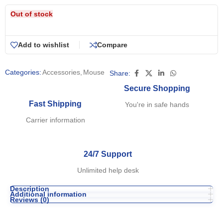
Out of stock
Add to wishlist
Compare
Categories:
Accessories
,
Mouse
Share:
Secure Shopping
Fast Shipping
You're in safe hands
Carrier information
24/7 Support
Unlimited help desk
Description
Additional information
Reviews (0)