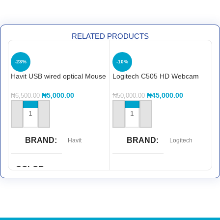
RELATED PRODUCTS
-23%
-10%
Havit USB wired optical Mouse
Logitech C505 HD Webcam
L
L
M
₦
5,000.00
₦
45,000.00
₦
6,500.00
₦
50,000.00
₦
ADD TO CART
ADD TO CART
BRAND
BRAND
Havit
Logitech
COLOR
Red and Black