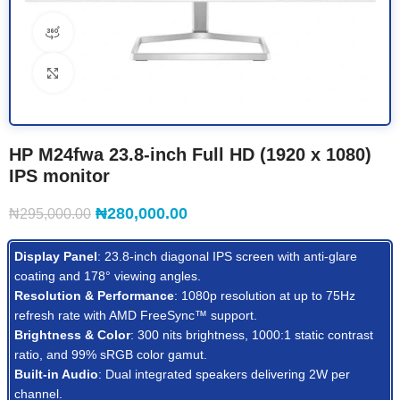
360 product view
Click to enlarge
HP M24fwa 23.8-inch Full HD (1920 x 1080)
IPS monitor
₦
280,000.00
₦
295,000.00
Display Panel
: 23.8-inch diagonal IPS screen with anti-glare
coating and 178° viewing angles.
Resolution & Performance
: 1080p resolution at up to 75Hz
refresh rate with AMD FreeSync™ support.
Brightness & Color
: 300 nits brightness, 1000:1 static contrast
ratio, and 99% sRGB color gamut.
Built-in Audio
: Dual integrated speakers delivering 2W per
channel.