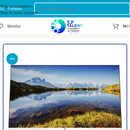
Skip to navigation
Compare
Skip to main content
Wishlist
₦
0.
Home
/
Shop
/
Computer
/
Monitors
-5%