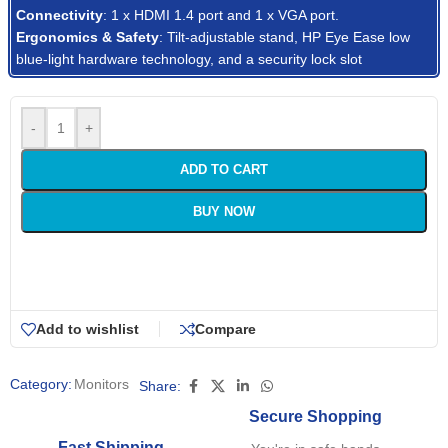
Connectivity
: 1 x HDMI 1.4 port and 1 x VGA port.
Ergonomics & Safety
: Tilt-adjustable stand, HP Eye Ease low
blue-light hardware technology, and a security lock slot
-
+
ADD TO CART
BUY NOW
Add to wishlist
Compare
Category:
Monitors
Share:
Secure Shopping
Fast Shipping