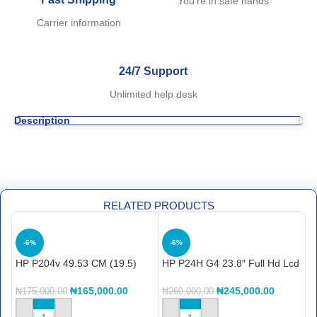
You're in safe hands
Carrier information
24/7 Support
Unlimited help desk
Description
RELATED PRODUCTS
-6%
-6%
HP P204v 49.53 CM (19.5)
HP P24H G4 23.8″ Full Hd Lcd
H
Monitor – (5RD66AA)
Monitor – 16:9-24″ Class – In-
L
plane Switching (ips)
–
₦
165,000.00
₦
245,000.00
₦
175,000.00
₦
260,000.00
₦
Technology -1920 X 1080
T
N