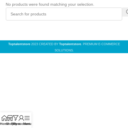
No products were found matching your selection.
Toptalentstore
2023 CREATED BY
Toptalentstore
. PREMIUM E-COMMERCE
SOLUTIONS.
Home
Shop
Filters
My account
Menu