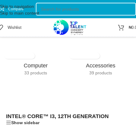
Skip to navigation
Compare
Skip to main content
Wishlist
₦
0.
Home
/
Product Processor Brand
/
Intel® Core™ i3, 12th Generation
Computer
Accessories
33 products
39 products
INTEL® CORE™ I3, 12TH GENERATION
Show sidebar