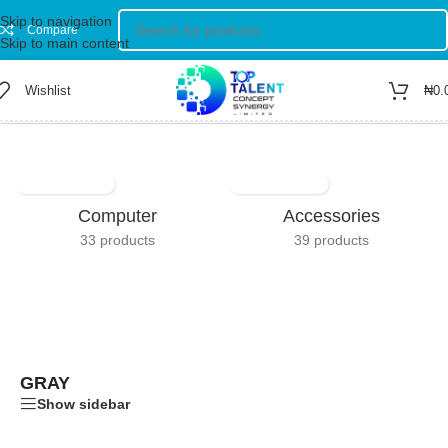
Skip to navigation
Compare
Skip to main content
Wishlist
₦
0.
Home
/
Product Color
/
Gray
Computer
Accessories
33 products
39 products
GRAY
Show sidebar