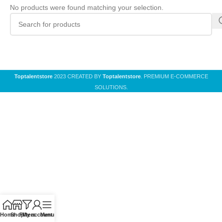
No products were found matching your selection.
Toptalentstore
2023 CREATED BY
Toptalentstore
. PREMIUM E-COMMERCE
SOLUTIONS.
Home
Shop
Filters
My account
Menu