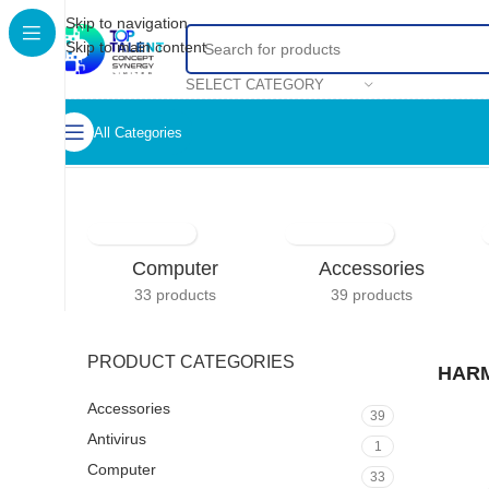
Skip to navigation
Skip to main content
SELECT CATEGORY
All Categories
Home
/
HARMAN KARDON
Computer
Accessories
33 products
39 products
PRODUCT CATEGORIES
HAR
Accessories
39
Antivirus
1
Computer
33