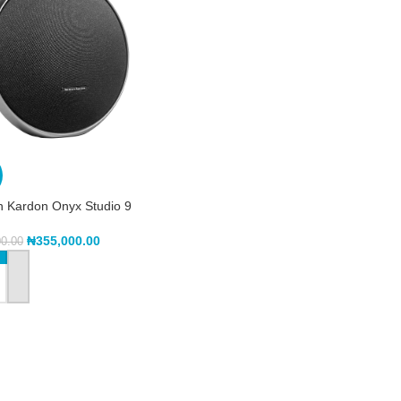
 Kardon Onyx Studio 9
₦
355,000.00
00.00
TO CART