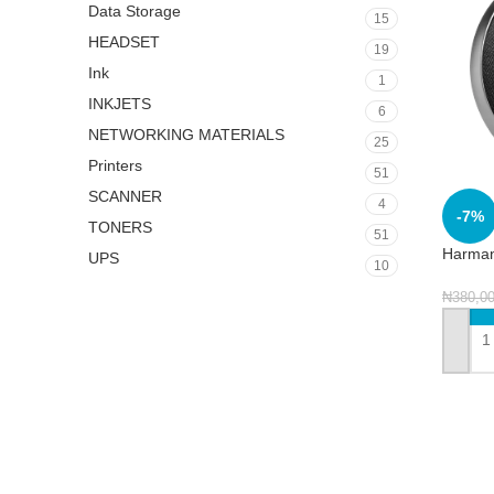
Data Storage
15
HEADSET
19
Ink
1
INKJETS
6
NETWORKING MATERIALS
25
Printers
51
SCANNER
4
-7%
TONERS
51
Harman
UPS
10
₦
380,0
ADD 