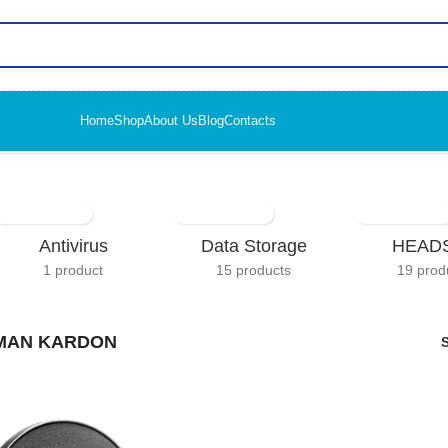
Home
Shop
About Us
Blog
Contacts
Antivirus
Data Storage
HEAD
1 product
15 products
19 prod
MAN KARDON