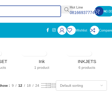
Hot Line
₦
0.00
08166937774
Wishlist
Compare
Showing the single result
SET
Ink
INKJETS
ucts
1 product
6 products
Show
9
12
18
24