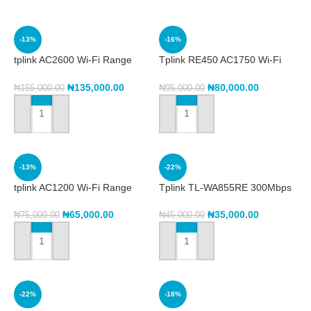
-13%
-16%
tplink AC2600 Wi-Fi Range
Tplink RE450 AC1750 Wi-Fi
Extender RE650
Range Extender
₦
135,000.00
₦
80,000.00
₦
155,000.00
₦
95,000.00
ADD TO CART
ADD TO CART
-13%
-22%
tplink AC1200 Wi-Fi Range
Tplink TL-WA855RE 300Mbps
Extender RE305
Wi-Fi Range Extender
₦
65,000.00
₦
35,000.00
₦
75,000.00
₦
45,000.00
ADD TO CART
ADD TO CART
-22%
-18%