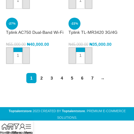
ADD TO CART
ADD TO CART
-27%
-22%
Tplink AC750 Dual-Band Wi-Fi
Tplink TL-MR3420 3G/4G
Router Archer C24
Wireless N Router
₦
40,000.00
₦
35,000.00
₦
55,000.00
₦
45,000.00
ADD TO CART
ADD TO CART
1
2
3
4
5
6
7
→
Toptalentstore
2023 CREATED BY
Toptalentstore
. PREMIUM E-COMMERCE
SOLUTIONS.
Home
Shop
Filters
My account
Menu