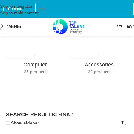
Skip to navigation
Compare
Skip to main content
Wishlist
₦
0.
Home
/
Shop
/
Search results for “ink”
Showing 1–12 of 74 results
Computer
Accessories
33 products
39 products
SEARCH RESULTS: “INK”
Show sidebar