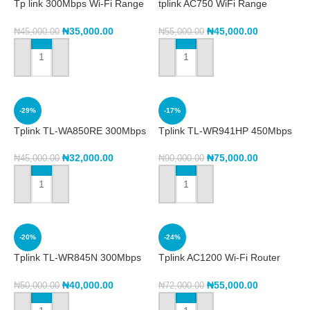
Tp link 300Mbps Wi-Fi Range
tplink AC750 WiFi Range
Extender with AC Passthrough
Extender RE200
TL-WA860RE
₦
35,000.00
₦
45,000.00
₦
45,000.00
₦
55,000.00
ADD TO CART
ADD TO CART
-29%
-17%
Tplink TL-WA850RE 300Mbps
Tplink TL-WR941HP 450Mbps
Wi-Fi Range Extender
High Power Wireless N Router
₦
32,000.00
₦
75,000.00
₦
45,000.00
₦
90,000.00
ADD TO CART
ADD TO CART
-20%
-24%
Tplink TL-WR845N 300Mbps
Tplink AC1200 Wi-Fi Router
Wireless N Router
MU-MIMO Gigabit Archer C6
₦
40,000.00
₦
55,000.00
₦
50,000.00
₦
72,000.00